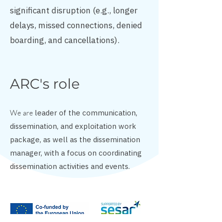
significant disruption (e.g., longer
delays, missed connections, denied
boarding, and cancellations).
ARC's role
We are
leader of the communication,
dissemination, and exploitation work
package, as well as the dissemination
manager, with a focus on coordinating
dissemination activities and events.