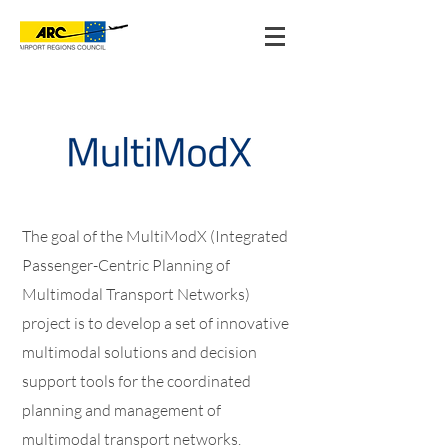
The goal of the MultiModX (Integrated
Passenger-Centric Planning of
Multimodal Transport Networks)
project is to develop a set of innovative
multimodal solutions and decision
support tools for the coordinated
planning and management of
multimodal transport networks.