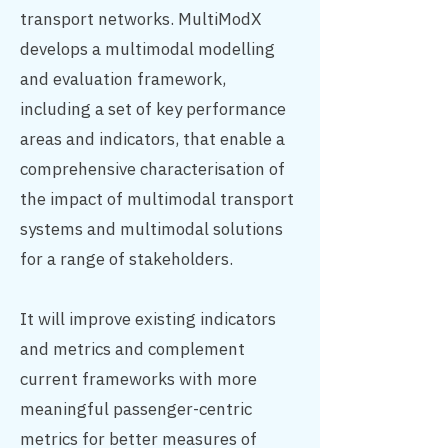
transport networks. MultiModX
develops a multimodal modelling
and evaluation framework,
including a set of key performance
areas and indicators, that enable a
comprehensive characterisation of
the impact of multimodal transport
systems and multimodal solutions
for a range of stakeholders.
It will improve existing indicators
and metrics and complement
current frameworks with more
meaningful passenger-centric
metrics for better measures of