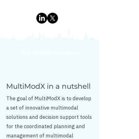
Visit MultiModX website
MultiModX in a nutshell
The goal of MultiModX is to develop
a set of innovative multimodal
solutions and decision support tools
for the coordinated planning and
management of multimodal