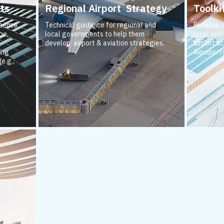
ts
Regional Airport Strategy
Toolki
esence
Technical guidance for regional and
Reliable,
pe,
local governments to help them
local and
develop airport & aviation strategies.
airport ac
ing
Aeroports
e.g.,