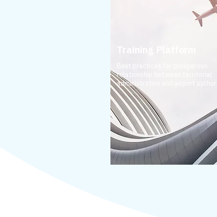
Training Platform
Best practices for prosperous
relationship between territorial
administration and airport authori