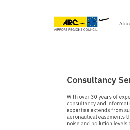
Abou
Consultancy Se
With over 30 years of expe
consultancy and informatio
expertise extends from su
aeronautical easements tha
noise and pollution levels 