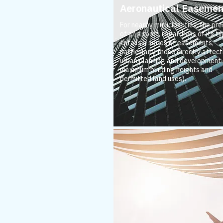
Aeronautical Easemen
For nearby municipalities, the pr
of an airport, regardless of its ty
entails a series of easements,
particularly those directly affect
urban planning and development (
maximum building heights and
permitted land uses).