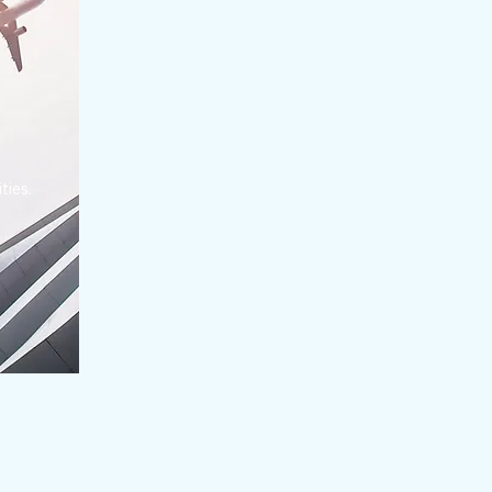
ties.