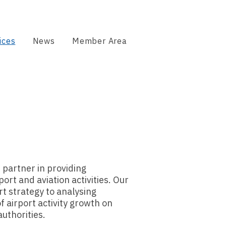
ices
News
Member Area
 partner in providing
ort and aviation activities. Our
t strategy to analysing
f airport activity growth on
authorities.