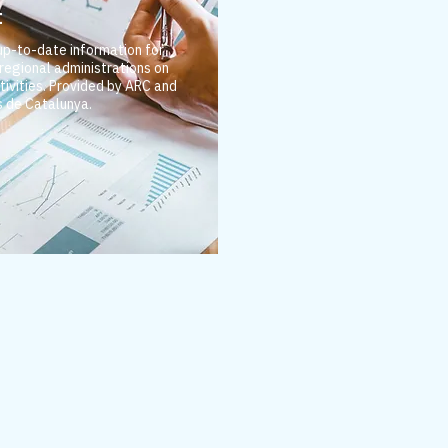
t
 up-to-date information for
 regional administrations on
tivities.
Provided by ARC and
 de Catalunya.