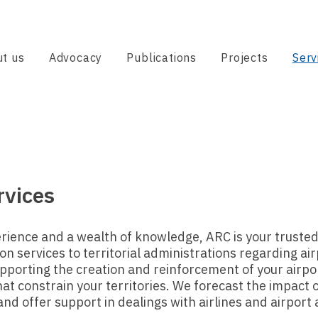
t us
Advocacy
Publications
Projects
Serv
rvices
rience and a wealth of knowledge, ARC is your trusted
n services to territorial administrations regarding airp
pporting the creation and reinforcement of your airpor
t constrain your territories. We forecast the impact o
and offer support in dealings with airlines and airport 