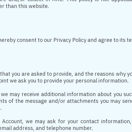
her than this website.
hereby consent to our Privacy Policy and agree to its t
hat you are asked to provide, and the reasons why you 
oint we ask you to provide your personal information.
y, we may receive additional information about you s
ts of the message and/or attachments you may send
.
 Account, we may ask for your contact information,
mail address, and telephone number.