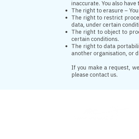
inaccurate. You also have 
The right to erasure – You
The right to restrict proc
data, under certain condit
The right to object to pr
certain conditions.
The right to data portabil
another organisation, or di
If you make a request, we
please contact us.