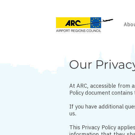
Abou
Our Privac
At ARC, accessible from ai
Policy document contains 
If you have additional que
us.
This Privacy Policy applies
information that they sha