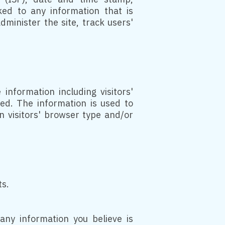
ked to any information that is
dminister the site, track users'
information including visitors'
ted. The information is used to
 visitors' browser type and/or
ts.
any information you believe is