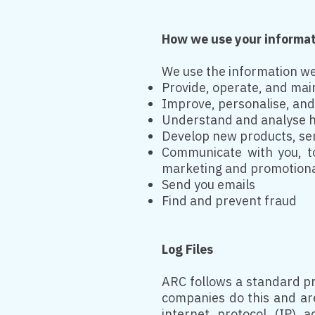
How we use your informa
We use the information we 
Provide, operate, and mai
Improve, personalise, an
Understand and analyse h
Develop new products, serv
Communicate with you, to
marketing and promotion
Send you emails
Find and prevent fraud
Log Files
ARC follows a standard pro
companies do this and are 
internet protocol (IP) 