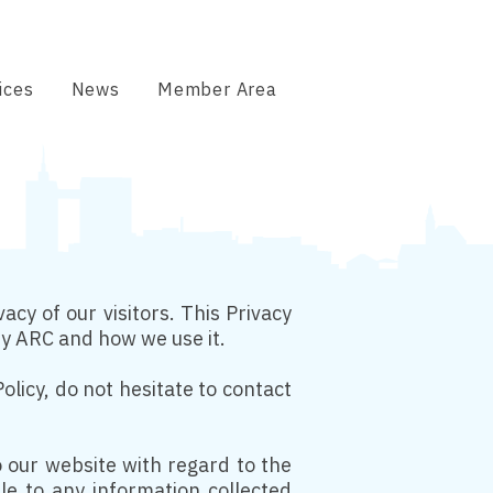
ices
News
Member Area
acy of our visitors. This Privacy
by ARC and how we use it.
olicy, do not hesitate to contact
 to our website with regard to the
ble to any information collected