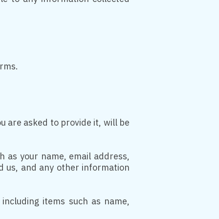
erms.
are asked to provide it, will be
uch as your name, email address,
 us, and any other information
 including items such as name,