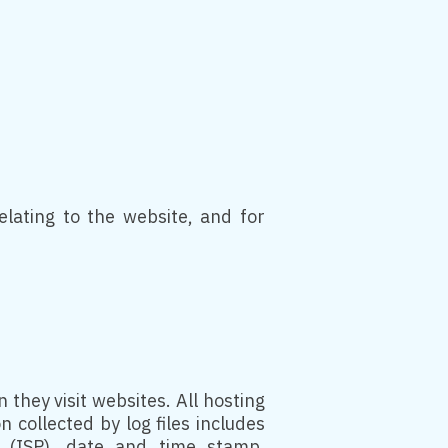
lating to the website, and for
 they visit websites. All hosting
 collected by log files includes
r (ISP), date and time stamp,