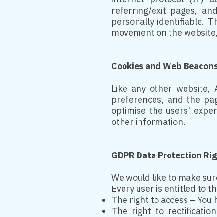
referring/exit pages, an
personally identifiable. 
movement on the website,
Cookies and Web Beacon
Like any other website, A
preferences, and the pag
optimise the users' expe
other information.
GDPR Data Protection Ri
We would like to make sure 
Every user is entitled to t
The right to access – You 
The right to rectificati