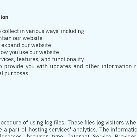
tion
collect in various ways, including:
ntain our website
d expand our website
ow you use our website
ices, features, and functionality
 provide you with updates and other information re
al purposes
cedure of using log files. These files log visitors when
a part of hosting services' analytics. The information
addresses, browser type, Internet Service Provide