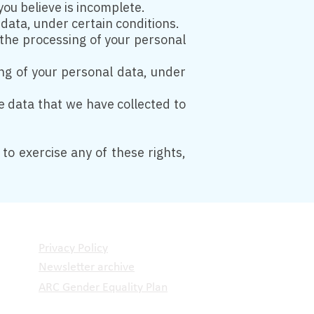
you believe is incomplete.
 data, under certain conditions.
t the processing of your personal
ing of your personal data, under
he data that we have collected to
to exercise any of these rights,
Privacy Policy
Newsletter archive
ARC Gender Equality Plan