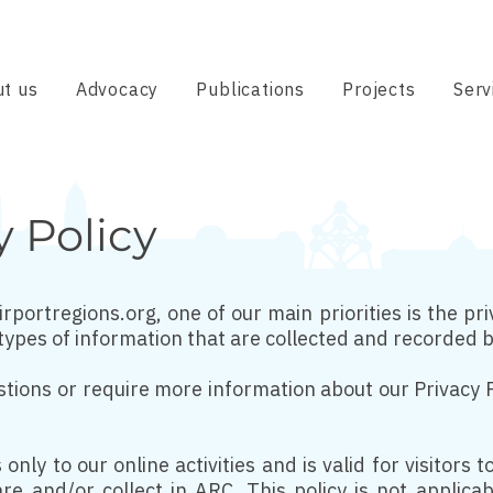
t us
Advocacy
Publications
Projects
Serv
y Policy
rportregions.org, one of our main priorities is the priv
types of information that are collected and recorded 
stions or require more information about our Privacy P
 only to our online activities and is valid for visitors
re and/or collect in ARC. This policy is not applica