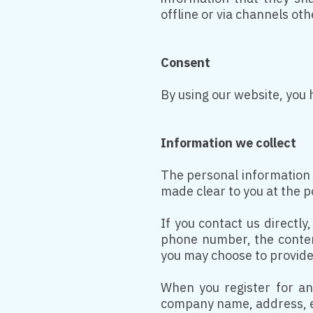
offline or via channels ot
Consent
By using our website, you 
Information we collect
The personal information t
made clear to you at the p
If you contact us directl
phone number, the conten
you may choose to provide
When you register for an
company name, address, e