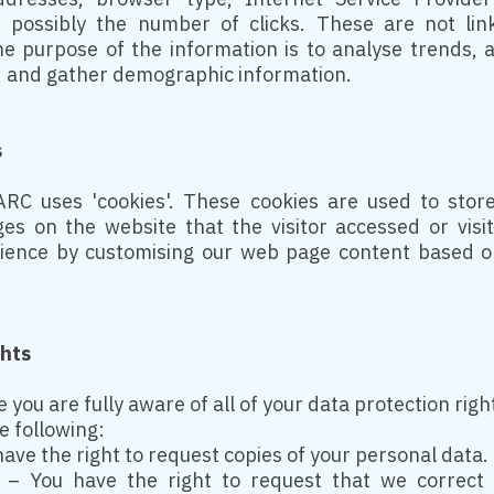
d possibly the number of clicks. These are not lin
The purpose of the information is to analyse trends, a
 and gather demographic information.
s
RC uses 'cookies'. These cookies are used to store 
es on the website that the visitor accessed or visi
rience by customising our web page content based on
ghts
you are fully aware of all of your data protection righ
he following:
have the right to request copies of your personal data.
on – You have the right to request that we correct 