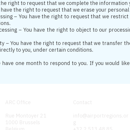
the right to request that we complete the information 
 have the right to request that we erase your personal
essing – You have the right to request that we restric
ions.
ocessing – You have the right to object to our process
ity – You have the right to request that we transfer t
rectly to you, under certain conditions.
 have one month to respond to you. If you would like 
ARC Office
Contact
Rue Montoyer 21
info@airportregions.or
1000 Brussels
g
Belgium
+32 2 513 48 85