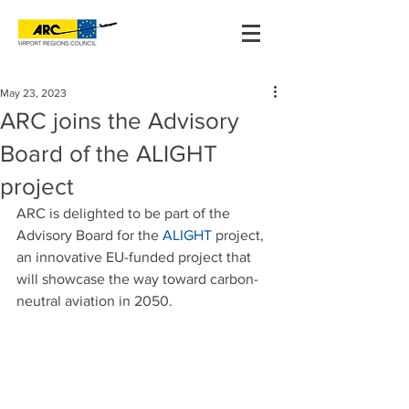
May 23, 2023
ARC joins the Advisory
Board of the ALIGHT
project
ARC is delighted to be part of the 
Advisory Board for the 
ALIGHT
 project, 
an innovative EU-funded project that 
will showcase the way toward carbon-
neutral aviation in 2050.