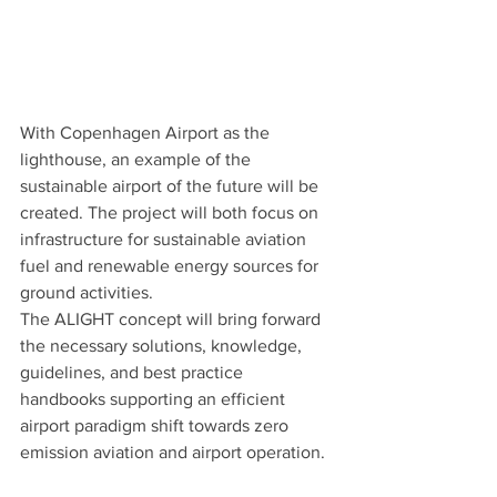
With Copenhagen Airport as the 
lighthouse, an example of the 
sustainable airport of the future will be 
created. The project will both focus on 
infrastructure for sustainable aviation 
fuel and renewable energy sources for 
ground activities. 
The ALIGHT concept will bring forward 
the necessary solutions, knowledge, 
guidelines, and best practice 
handbooks supporting an efficient 
airport paradigm shift towards zero 
emission aviation and airport operation.  