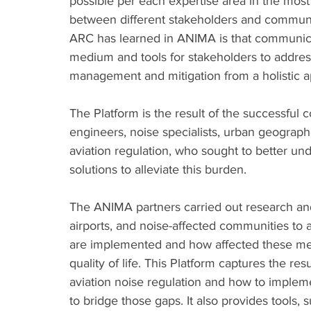
possible per each expertise area in the most
between different stakeholders and communiti
ARC has learned in ANIMA is that communicat
medium and tools for stakeholders to address
management and mitigation from a holistic a
The Platform is the result of the successful c
engineers, noise specialists, urban geographe
aviation regulation, who sought to better u
solutions to alleviate this burden. 
The ANIMA partners carried out research an
airports, and noise-affected communities to a
are implemented and how affected these me
quality of life. This Platform captures the res
aviation noise regulation and how to impleme
to bridge those gaps. It also provides tools, 