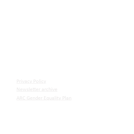
Privacy Policy
Newsletter archive
ARC Gender Equality Plan