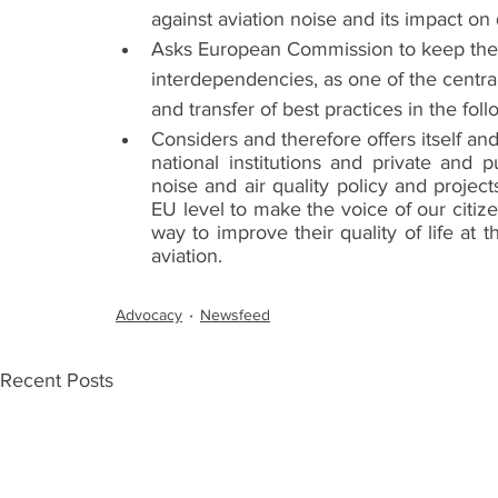
against aviation noise and its impact on qu
Asks European Commission to keep the fi
interdependencies, as one of the centra
and transfer of best practices in the fol
Considers and therefore offers itself and
national institutions and private and 
noise and air quality policy and projec
EU level to make the voice of our citize
way to improve their quality of life at
aviation.
Advocacy
Newsfeed
Recent Posts