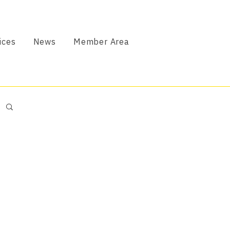
ices
News
Member Area