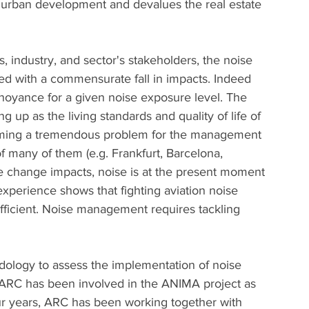
s urban development and devalues the real estate 
s, industry, and sector's stakeholders, the noise 
d with a commensurate fall in impacts. Indeed 
oyance for a given noise exposure level. The 
ng up as the living standards and quality of life of 
ecoming a tremendous problem for the management 
of many of them (e.g. Frankfurt, Barcelona, 
e change impacts, noise is at the present moment 
experience shows that fighting aviation noise 
sufficient. Noise management requires tackling 
logy to assess the implementation of noise 
r, ARC has been involved in the ANIMA project as 
ur years, ARC has been working together with 