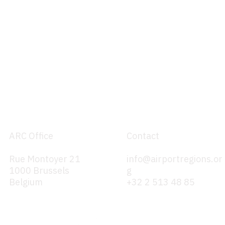
ARC Office
Contact
Rue Montoyer 21
info@airportregions.or
1000 Brussels
g
Belgium
+32 2 513 48 85
evision of
Position Paper on TENT-T
261 / 2004
Revision