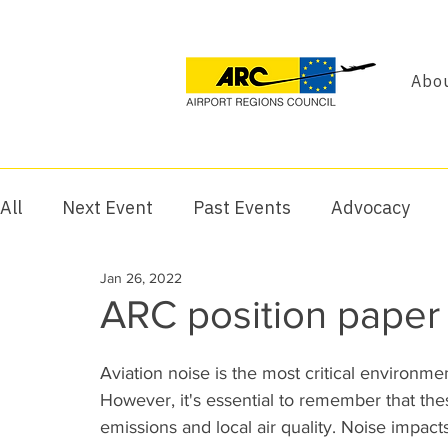
Abou
All
Next Event
Past Events
Advocacy
Jan 26, 2022
ARC position paper 
Aviation noise is the most critical environmen
However, it's essential to remember that the
emissions and local air quality. Noise impacts 