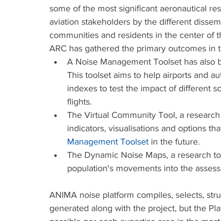
some of the most significant aeronautical res
aviation stakeholders by the different dissemi
communities and residents in the center of t
ARC has gathered the primary outcomes in 
A Noise Management Toolset has also be
This toolset aims to help airports and 
indexes to test the impact of different s
flights. 
The Virtual Community Tool, a research t
indicators, visualisations and options t
Management Toolset
 in the future.
The Dynamic Noise Maps, a research too
population's movements into the assessm
ANIMA noise platform compiles, selects, stru
generated along with the project, but the P