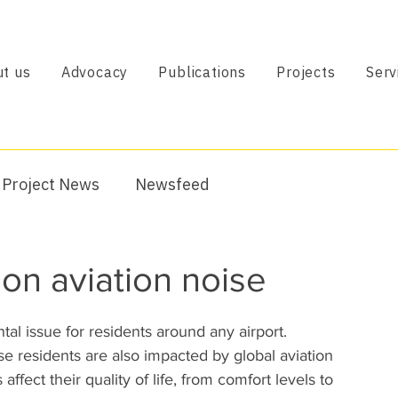
t us
Advocacy
Publications
Projects
Serv
Project News
Newsfeed
on aviation noise
tal issue for residents around any airport. 
se residents are also impacted by global aviation 
affect their quality of life, from comfort levels to 