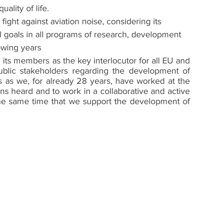
ality of life.
ght against aviation noise, considering its 
l goals in all programs of research, development 
lowing years
 its members as the key interlocutor for all EU and 
public stakeholders regarding the development of 
ts as we, for already 28 years, have worked at the 
ns heard and to work in a collaborative and active 
 the same time that we support the development of 