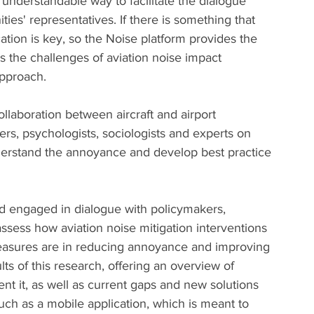
 understandable way to facilitate the dialogue 
es' representatives. If there is something that 
ion is key, so the Noise platform provides the 
 the challenges of aviation noise impact 
pproach. 
ollaboration between aircraft and airport 
rs, psychologists, sociologists and experts on 
nderstand the annoyance and develop best practice 
d engaged in dialogue with policymakers, 
ssess how aviation noise mitigation interventions 
asures are in reducing annoyance and improving 
ults of this research, offering an overview of 
nt it, as well as current gaps and new solutions 
such as a mobile application, which is meant to 