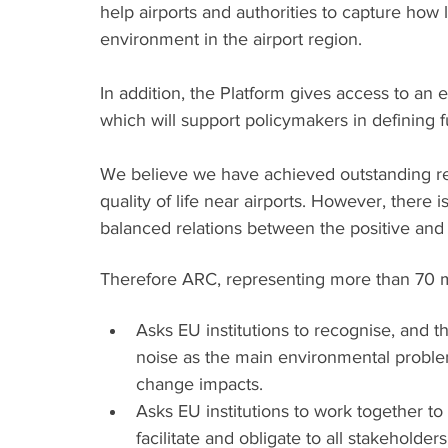
help airports and authorities to capture how 
environment in the airport region. 
In addition, the Platform gives access to a
which will support policymakers in defining f
We believe we have achieved outstanding res
quality of life near airports. However, there is
balanced relations between the positive and n
Therefore ARC, representing more than 70 m
Asks EU institutions to recognise, and th
noise as the main environmental problem
change impacts.
Asks EU institutions to work together to
facilitate and obligate to all stakeholders