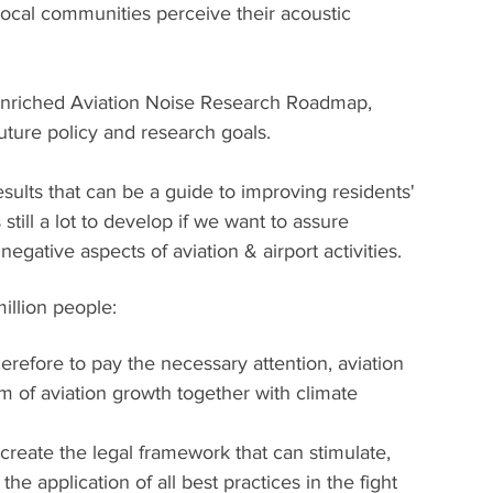
local communities perceive their acoustic 
n enriched Aviation Noise Research Roadmap, 
uture policy and research goals.
ults that can be a guide to improving residents' 
 still a lot to develop if we want to assure 
egative aspects of aviation & airport activities.
illion people:
erefore to pay the necessary attention, aviation 
 of aviation growth together with climate 
 create the legal framework that can stimulate, 
 the application of all best practices in the fight 