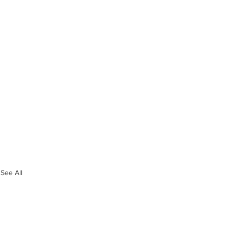
See All