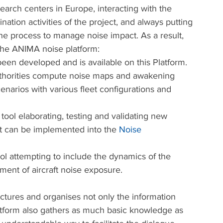
earch centers in Europe, interacting with the 
nation activities of the project, and always putting 
he process to manage noise impact. As a result, 
the ANIMA noise platform:
en developed and is available on this Platform. 
authorities compute noise maps and awakening 
cenarios with various fleet configurations and 
ool elaborating, testing and validating new 
hat can be implemented into the 
Noise 
l attempting to include the dynamics of the 
ent of aircraft noise exposure.
ctures and organises not only the information 
latform also gathers as much basic knowledge as 