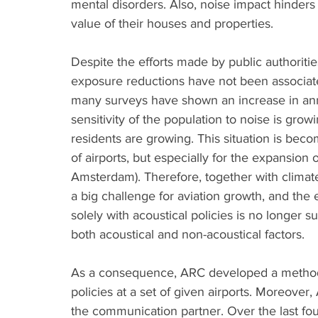
mental disorders. Also, noise impact hinder
value of their houses and properties. 
Despite the efforts made by public authoritie
exposure reductions have not been associate
many surveys have shown an increase in ann
sensitivity of the population to noise is growi
residents are growing. This situation is b
of airports, but especially for the expansion 
Amsterdam). Therefore, together with climat
a big challenge for aviation growth, and the 
solely with acoustical policies is no longer 
both acoustical and non-acoustical factors. 
As a consequence, ARC developed a methodo
policies at a set of given airports. Moreove
the communication partner. Over the last fo