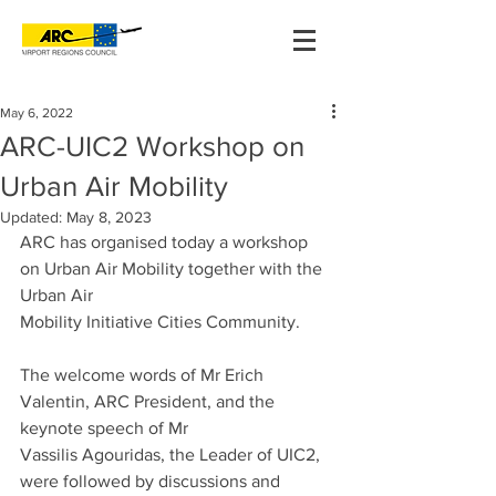
May 6, 2022
ARC-UIC2 Workshop on
Urban Air Mobility
Updated:
May 8, 2023
ARC has organised today a workshop 
on Urban Air Mobility together with the 
Urban Air
Mobility Initiative Cities Community.
The welcome words of Mr Erich 
Valentin, ARC President, and the 
keynote speech of Mr
Vassilis Agouridas, the Leader of UIC2, 
were followed by discussions and 