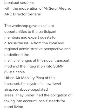
breakout sessions
with the moderation of Mr Sergi Alegre, 
ARC Director General.
The workshop gave excellent 
opportunities to the participant 
members and expert guests to
discuss the issue from the local and 
regional administrative perspective and 
underlined the
main challenges of this novel transport 
mod and the integration into SUMP 
(Sustainable
Urban Air Mobility Plan) of this 
transportation system in low-level 
airspace above populated
areas. They underlined the obligation of 
taking into account locals’ needs for 
good living