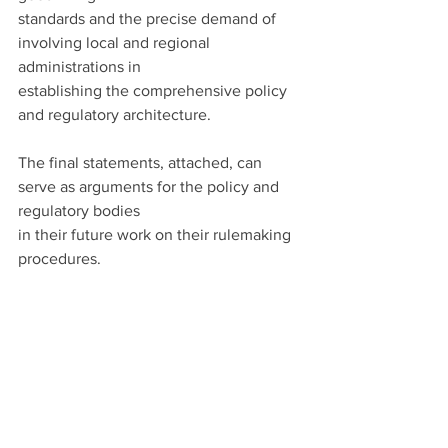
standards and the precise demand of 
involving local and regional 
administrations in
establishing the comprehensive policy 
and regulatory architecture.
The final statements, attached, can 
serve as arguments for the policy and 
regulatory bodies
in their future work on their rulemaking 
procedures.