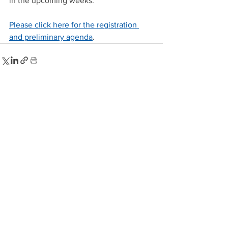
in the upcoming weeks.
Please click here for the registration 
and preliminary agenda
.