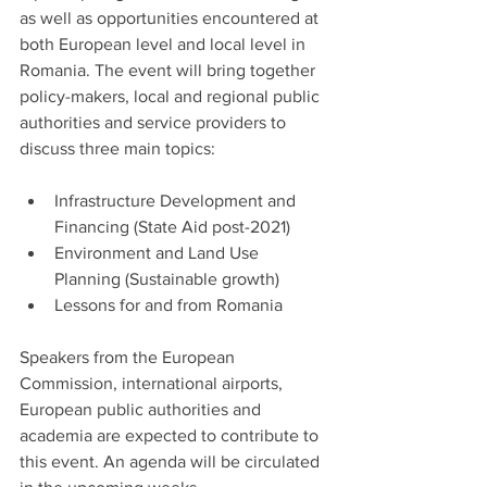
as well as opportunities encountered at 
both European level and local level in 
Romania. The event will bring together 
policy-makers, local and regional public 
authorities and service providers to 
discuss three main topics:
Infrastructure Development and 
Financing (State Aid post-2021)
Environment and Land Use 
Planning (Sustainable growth)
Lessons for and from Romania
Speakers from the European 
Commission, international airports, 
European public authorities and 
academia are expected to contribute to 
this event. An agenda will be circulated 