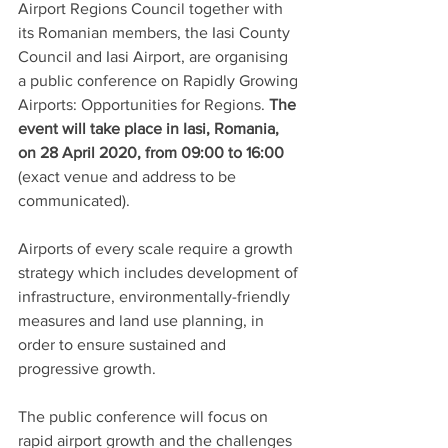
Airport Regions Council together with 
its Romanian members, the Iasi County 
Council and Iasi Airport, are organising 
a public conference on Rapidly Growing 
Airports: Opportunities for Regions. 
The 
event will take place in Iasi, Romania, 
on 28 April 2020, from 09:00 to 16:00 
(exact venue and address to be 
communicated).
Airports of every scale require a growth 
strategy which includes development of 
infrastructure, environmentally-friendly 
measures and land use planning, in 
order to ensure sustained and 
progressive growth. 
The public conference will focus on 
rapid airport growth and the challenges 