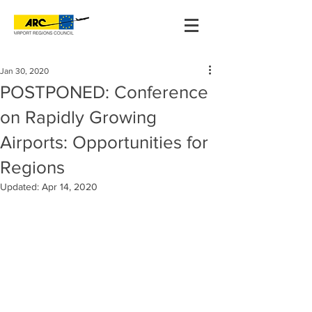
Jan 30, 2020
POSTPONED: Conference
on Rapidly Growing
Airports: Opportunities for
Regions
Updated:
Apr 14, 2020