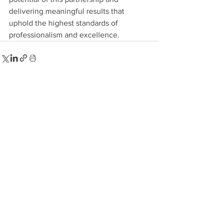
delivering meaningful results that 
uphold the highest standards of 
professionalism and excellence.