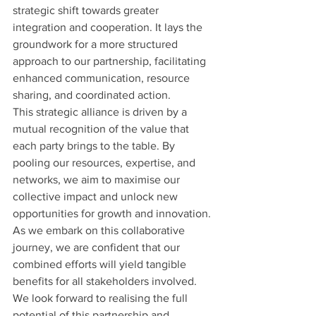
strategic shift towards greater 
integration and cooperation. It lays the 
groundwork for a more structured 
approach to our partnership, facilitating 
enhanced communication, resource 
sharing, and coordinated action.
This strategic alliance is driven by a 
mutual recognition of the value that 
each party brings to the table. By 
pooling our resources, expertise, and 
networks, we aim to maximise our 
collective impact and unlock new 
opportunities for growth and innovation.
As we embark on this collaborative 
journey, we are confident that our 
combined efforts will yield tangible 
benefits for all stakeholders involved. 
We look forward to realising the full 
potential of this partnership and 