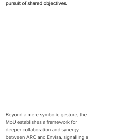
pursuit of shared objectives.
Beyond a mere symbolic gesture, the 
MoU establishes a framework for 
deeper collaboration and synergy 
between ARC and Envisa, signalling a 