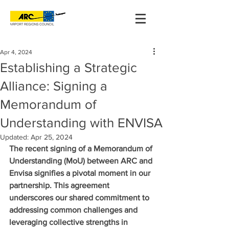
Apr 4, 2024
Establishing a Strategic
Alliance: Signing a
Memorandum of
Understanding with ENVISA
Updated:
Apr 25, 2024
The recent signing of a Memorandum of 
Understanding (MoU) between ARC and 
Envisa signifies a pivotal moment in our 
partnership. This agreement 
underscores our shared commitment to 
addressing common challenges and 
leveraging collective strengths in 