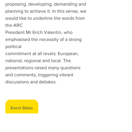
proposing, developing, demanding and 
planning to achieve it. In this sense, we 
would like to underline the words from 
the ARC
President Mr Erich Valentin, who 
emphasised the necessity of a strong 
political
commitment at all levels: European, 
national, regional and local. The 
presentations raised many questions 
and comments, triggering vibrant 
discussions and debates.
Event Slides