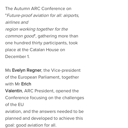
The Autumn ARC Conference on 
"
Future-proof aviation for all: airports, 
airlines and
region working together for the 
common good
", gathering more than 
one hundred thirty participants, took 
place at the Catalan House on 
December 1.
Ms 
Evelyn Regner
, the Vice-president 
of the European Parliament, together 
with Mr 
Erich
Valentin
, ARC President, opened the 
Conference focusing on the challenges 
of the EU
aviation, and the answers needed to be 
planned and developed to achieve this
goal: good aviation for all.