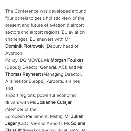
The Conference was developed around 
four panels to get a holistic view of the
present and future of aviation & airport 
sectors and airport regions: EU aviation
challenges, EU answers with Mr 
Dominik Piotrowski
 (Deputy head of 
Aviation
Policy, DG MOVE), Mr 
Morgan Foulkes
(Deputy Director General, ACI) and Mr
Thomas Reynaert
 (Managing Director, 
Airlines for Europe); Airports, airlines 
and
airport regions: powerful economic 
drivers with Ms 
Josianne Cutajar
(Member of the
European Parliament, Malta), Mr 
Julian 
Jäger
 (CEO, Vienna Airport), Ms 
Solene
Flahault
 (Head of Aeropolitical, ERA), Mr 