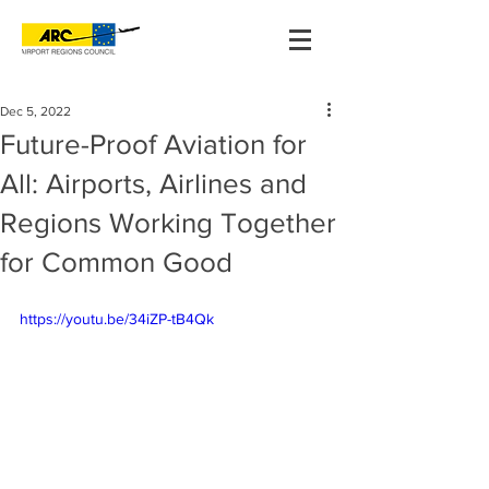
Dec 5, 2022
Future-Proof Aviation for
All: Airports, Airlines and
Regions Working Together
for Common Good
https://youtu.be/34iZP-tB4Qk