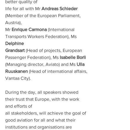
better quality of
life for all with Mr 
Andreas Schieder
(Member of the European Parliament, 
Austria),
Mr 
Enrique Carmona
 (International 
Transports Workers Federation), Ms 
Delphine
Grandsart
 (Head of projects, European 
Passenger Federation), Ms 
Isabelle Borli
(Managing director, Aviato) and Ms 
Ulla 
Ruuskanen
 (Head of international affairs,
Vantaa City).
During the day, all speakers showed 
their trust that Europe, with the work 
and efforts of
all stakeholders, will achieve the goal of 
good aviation for all and what their
institutions and organisations are 