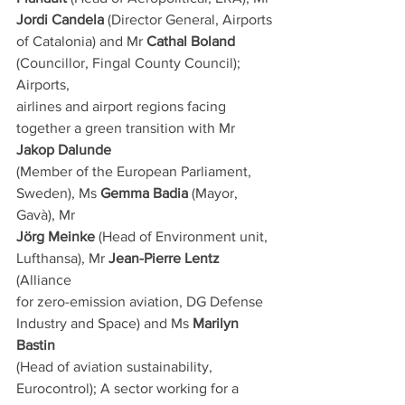
Jordi Candela
 (Director General, Airports
of Catalonia) and Mr 
Cathal Boland
(Councillor, Fingal County Council); 
Airports,
airlines and airport regions facing 
together a green transition with Mr 
Jakop Dalunde
(Member of the European Parliament, 
Sweden), Ms 
Gemma Badia
 (Mayor, 
Gavà), Mr
Jörg Meinke
 (Head of Environment unit, 
Lufthansa), Mr 
Jean-Pierre Lentz
(Alliance
for zero-emission aviation, DG Defense 
Industry and Space) and Ms 
Marilyn 
Bastin
(Head of aviation sustainability, 
Eurocontrol); A sector working for a 