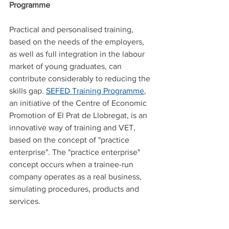
Programme
Practical and personalised training, 
based on the needs of the employers, 
as well as full integration in the labour 
market of young graduates, can 
contribute considerably to reducing the 
skills gap. 
SEFED Training Programme
, 
an initiative of the Centre of Economic 
Promotion of El Prat de Llobregat, is an 
innovative way of training and VET, 
based on the concept of "practice 
enterprise". The "practice enterprise" 
concept occurs when a trainee-run 
company operates as a real business, 
simulating procedures, products and 
services.