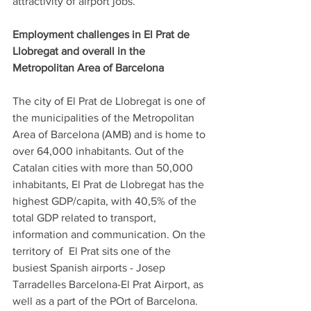
attractivity of airport jobs. 
Employment challenges in El Prat de 
Llobregat and overall in the 
Metropolitan Area of Barcelona
The city of El Prat de Llobregat is one of 
the municipalities of the Metropolitan 
Area of Barcelona (AMB) and is home to 
over 64,000 inhabitants. Out of the 
Catalan cities with more than 50,000 
inhabitants, El Prat de Llobregat has the 
highest GDP/capita, with 40,5% of the 
total GDP related to transport, 
information and communication. On the 
territory of  El Prat sits one of the 
busiest Spanish airports - Josep 
Tarradelles Barcelona-El Prat Airport, as 
well as a part of the POrt of Barcelona.