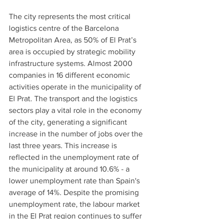
The city represents the most critical 
logistics centre of the Barcelona 
Metropolitan Area, as 50% of El Prat’s 
area is occupied by strategic mobility 
infrastructure systems. Almost 2000 
companies in 16 different economic 
activities operate in the municipality of 
El Prat. The transport and the logistics 
sectors play a vital role in the economy 
of the city, generating a significant 
increase in the number of jobs over the 
last three years. This increase is 
reflected in the unemployment rate of 
the municipality at around 10.6% - a 
lower unemployment rate than Spain's 
average of 14%. Despite the promising 
unemployment rate, the labour market 
in the El Prat region continues to suffer 