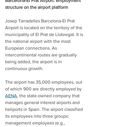
Barcelona-El Prat Airport: employment 
structure on the airport platform
Josep Tarradelles Barcelona-El Prat 
Airport is located on the territory of the 
municipality of El Prat de Llobregat. It is 
the national airport with the most 
European connections. As 
intercontinental routes are gradually 
being added, the airport is in 
continuous growth. 
The airport has 35,000 employees, out 
of which 900 are directly employed by 
AENA
, the state-owned company that 
manages general interest airports and 
heliports in Spain. The airport classified 
its employees into three groups: 
management employees (e.g., 