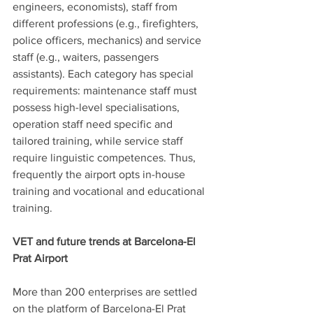
engineers, economists), staff from 
different professions (e.g., firefighters, 
police officers, mechanics) and service 
staff (e.g., waiters, passengers 
assistants). Each category has special 
requirements: maintenance staff must 
possess high-level specialisations, 
operation staff need specific and 
tailored training, while service staff 
require linguistic competences. Thus, 
frequently the airport opts in-house 
training and vocational and educational 
training.
VET and future trends at Barcelona-El 
Prat Airport
More than 200 enterprises are settled 
on the platform of Barcelona-El Prat 