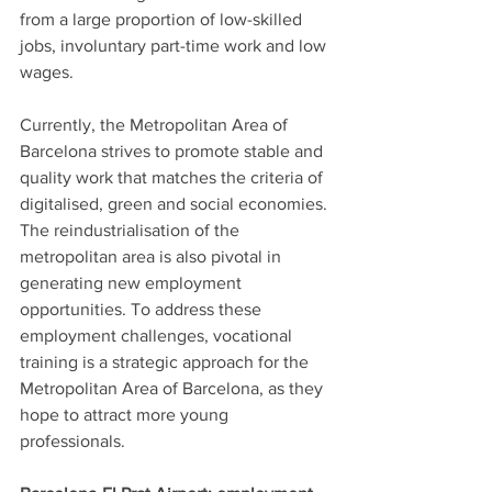
from a large proportion of low-skilled 
jobs, involuntary part-time work and low 
wages.
Currently, the Metropolitan Area of 
Barcelona strives to promote stable and 
quality work that matches the criteria of 
digitalised, green and social economies. 
The reindustrialisation of the 
metropolitan area is also pivotal in 
generating new employment 
opportunities. To address these 
employment challenges, vocational 
training is a strategic approach for the 
Metropolitan Area of Barcelona, as they 
hope to attract more young 
professionals. 