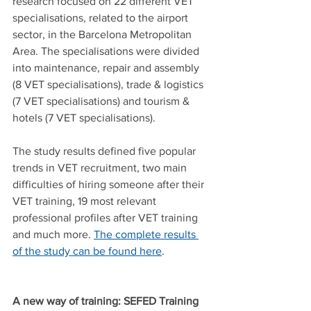
research focused on 22 different VET 
specialisations, related to the airport 
sector, in the Barcelona Metropolitan 
Area. The specialisations were divided 
into maintenance, repair and assembly 
(8 VET specialisations), trade & logistics 
(7 VET specialisations) and tourism & 
hotels (7 VET specialisations).
The study results defined five popular 
trends in VET recruitment, two main 
difficulties of hiring someone after their 
VET training, 19 most relevant 
professional profiles after VET training 
and much more. 
The complete results 
of the study can be found here
.
A new way of training: SEFED Training 