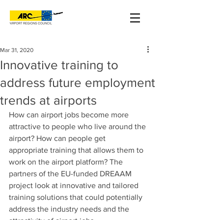
Mar 31, 2020
Innovative training to
address future employment
trends at airports
How can airport jobs become more 
attractive to people who live around the 
airport? How can people get 
appropriate training that allows them to 
work on the airport platform? The 
partners of the EU-funded DREAAM 
project look at innovative and tailored 
training solutions that could potentially 
address the industry needs and the 