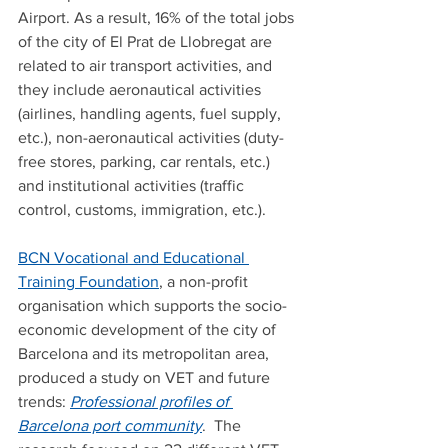
Airport. As a result, 16% of the total jobs 
of the city of El Prat de Llobregat are 
related to air transport activities, and 
they include aeronautical activities 
(airlines, handling agents, fuel supply, 
etc.), non-aeronautical activities (duty-
free stores, parking, car rentals, etc.) 
and institutional activities (traffic 
control, customs, immigration, etc.).
BCN Vocational and Educational 
Training Foundation
, a non-profit 
organisation which supports the socio-
economic development of the city of 
Barcelona and its metropolitan area, 
produced a study on VET and future 
trends: 
Professional profiles of 
Barcelona port community
.  The 