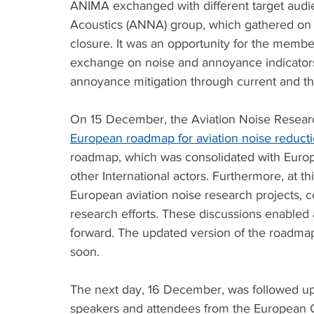
ANIMA exchanged with different target audie
Acoustics (ANNA) group, which gathered on 
closure. It was an opportunity for the mem
exchange on noise and annoyance indicators.
annoyance mitigation through current and th
On 15 December, the Aviation Noise Research
European roadmap for aviation noise reduct
roadmap, which was consolidated with Europe
other International actors. Furthermore, at t
European aviation noise research projects, c
research efforts. These discussions enabled 
forward. The updated version of the roadmap 
soon. 
The next day, 16 December, was followed up 
speakers and attendees from the Europea