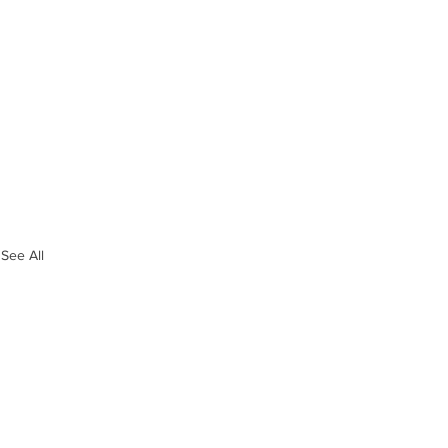
See All