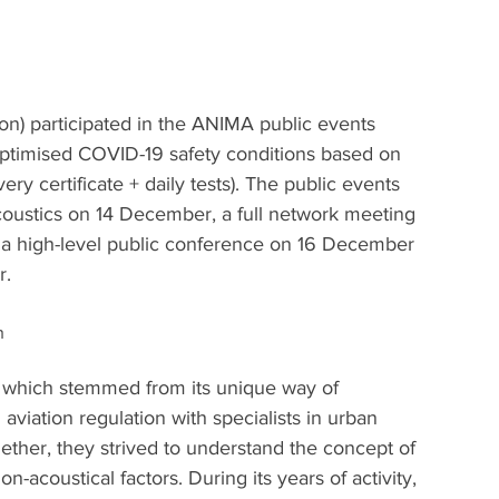
rson) participated in the ANIMA public events 
ptimised COVID-19 safety conditions based on 
ry certificate + daily tests). The public events 
coustics on 14 December, a full network meeting 
 a high-level public conference on 16 December 
r.
h
 which stemmed from its unique way of 
aviation regulation with specialists in urban 
ether, they strived to understand the concept of 
n-acoustical factors. During its years of activity, 