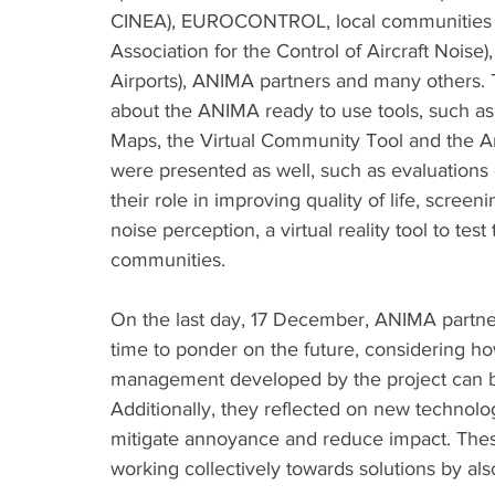
CINEA), EUROCONTROL, local communities (
Association for the Control of Aircraft Nois
Airports), ANIMA partners and many others. 
about the ANIMA ready to use tools, such a
Maps, the Virtual Community Tool and the A
were presented as well, such as evaluations
their role in improving quality of life, screen
noise perception, a virtual reality tool to te
communities. 
On the last day, 17 December, ANIMA partner
time to ponder on the future, considering ho
management developed by the project can be
Additionally, they reflected on new technolo
mitigate annoyance and reduce impact. Thes
working collectively towards solutions by als