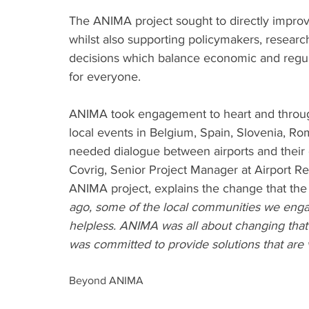
The ANIMA project sought to directly improve
whilst also supporting policymakers, researc
decisions which balance economic and regul
for everyone.
ANIMA took engagement to heart and througho
local events in Belgium, Spain, Slovenia, Ro
needed dialogue between airports and their c
Covrig, Senior Project Manager at Airport R
ANIMA project, explains the change that the
ago, some of the local communities we enga
helpless. ANIMA was all about changing that 
was committed to provide solutions that are 
Beyond ANIMA