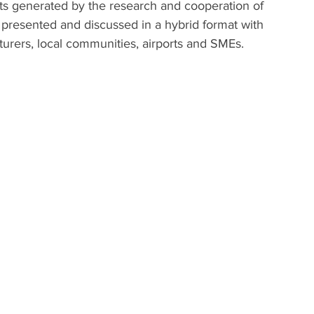
ults generated by the research and cooperation of 
e presented and discussed in a hybrid format with 
urers, local communities, airports and SMEs.