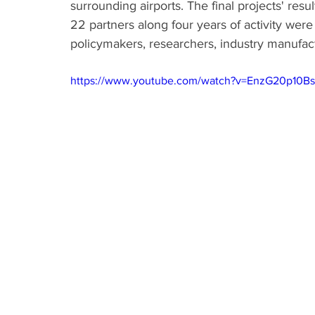
surrounding airports. The final projects' res
22 partners along four years of activity wer
policymakers, researchers, industry manufact
https://www.youtube.com/watch?v=EnzG20p10Bs