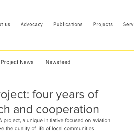
t us
Advocacy
Publications
Projects
Serv
Project News
Newsfeed
ject: four years of
rch and cooperation
oject, a unique initiative focused on aviation 
the quality of life of local communities 