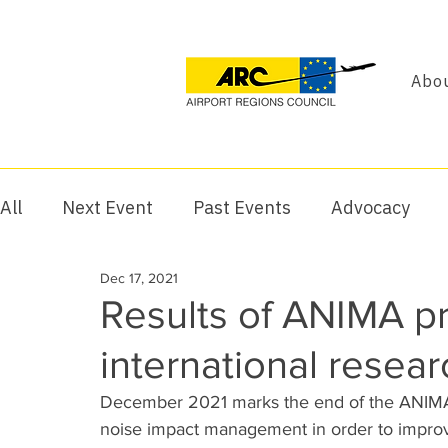
Abou
All
Next Event
Past Events
Advocacy
Dec 17, 2021
Results of ANIMA pro
international resea
December 2021 marks the end of the ANIMA pr
noise impact management in order to improve 