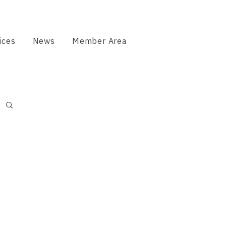
ices
News
Member Area