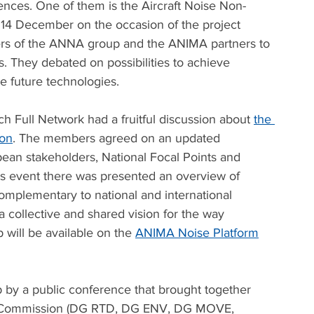
nces. One of them is the Aircraft Noise Non-
14 December on the occasion of the project 
bers of the ANNA group and the ANIMA partners to 
 They debated on possibilities to achieve 
e future technologies. 
 Full Network had a fruitful discussion about 
the 
ion
. The members agreed on an updated 
an stakeholders, National Focal Points and 
his event there was presented an overview of 
omplementary to national and international 
a collective and shared vision for the way 
will be available on the 
ANIMA Noise Platform
by a public conference that brought together 
n Commission (DG RTD, DG ENV, DG MOVE, 