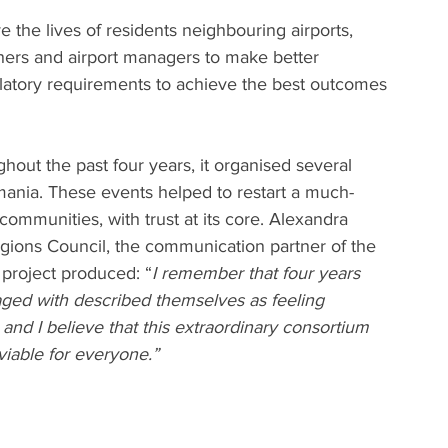
 the lives of residents neighbouring airports, 
hers and airport managers to make better 
atory requirements to achieve the best outcomes 
ut the past four years, it organised several 
mania. These events helped to restart a much-
ommunities, with trust at its core. Alexandra 
egions Council, the communication partner of the 
 project produced: “
I remember that four years 
ged with described themselves as feeling 
and I believe that this extraordinary consortium 
viable for everyone.”