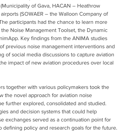
Municipality of Gava, HACAN – Heathrow 
e), airports (SOWAER – the Walloon Company of 
The participants had the chance to learn more 
s the Noise Management Toolset, the Dynamic 
nimApp. Key findings from the ANIMA studies 
 of previous noise management interventions and 
ing of social media discussions to capture aviation 
st the impact of new aviation procedures over local 
s together with various policymakers took the 
w the novel approach for aviation noise 
 further explored, consolidated and studied. 
gies and decision systems that could help 
e exchanges served as a continuation point for 
o defining policy and research goals for the future.