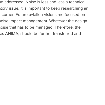
e addressed. Noise is less and less a technical 
ory issue. It is important to keep researching an 
e corner. Future aviation visions are focused on 
n noise impact management. Whatever the design 
e noise that has to be managed. Therefore, the 
h as ANIMA, should be further transferred and 