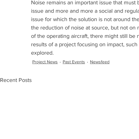
Noise remains an important issue that must b
issue and more and more a social and regulat
issue for which the solution is not around th
the reduction of noise at source, but not o
of the operating aircraft, there might still b
results of a project focusing on impact, suc
explored. 
Project News
Past Events
Newsfeed
Recent Posts