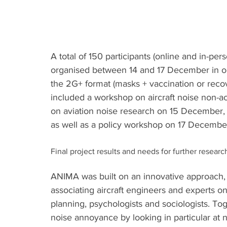
A total of 150 participants (online and in-pe
organised between 14 and 17 December in o
the 2G+ format (masks + vaccination or recove
included a workshop on aircraft noise non-a
on aviation noise research on 15 December,
as well as a policy workshop on 17 Decembe
Final project results and needs for further researc
ANIMA was built on an innovative approach,
associating aircraft engineers and experts on 
planning, psychologists and sociologists. Tog
noise annoyance by looking in particular at no