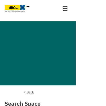
< Back
Search Space