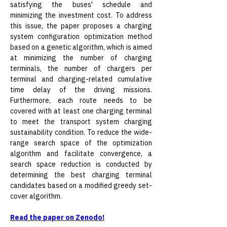
satisfying the buses' schedule and 
minimizing the investment cost. To address 
this issue, the paper proposes a charging 
system configuration optimization method 
based on a genetic algorithm, which is aimed 
at minimizing the number of charging 
terminals, the number of chargers per 
terminal and charging-related cumulative 
time delay of the driving missions. 
Furthermore, each route needs to be 
covered with at least one charging terminal 
to meet the transport system charging 
sustainability condition. To reduce the wide-
range search space of the optimization 
algorithm and facilitate convergence, a 
search space reduction is conducted by 
determining the best charging terminal 
candidates based on a modified greedy set-
cover algorithm.
Read the paper on Zenodo!