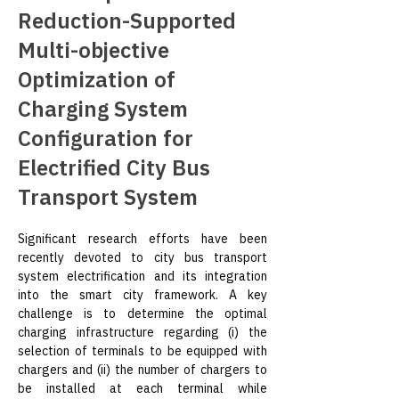
Reduction-Supported
Multi-objective
Optimization of
Charging System
Configuration for
Electrified City Bus
Transport System
Significant research efforts have been 
recently devoted to city bus transport 
system electrification and its integration 
into the smart city framework. A key 
challenge is to determine the optimal 
charging infrastructure regarding (i) the 
selection of terminals to be equipped with 
chargers and (ii) the number of chargers to 
be installed at each terminal while 