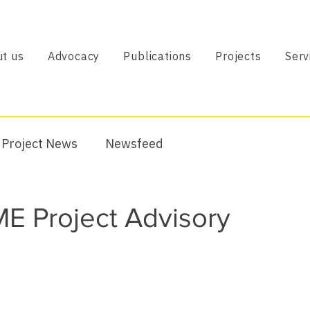
t us
Advocacy
Publications
Projects
Serv
Project News
Newsfeed
E Project Advisory