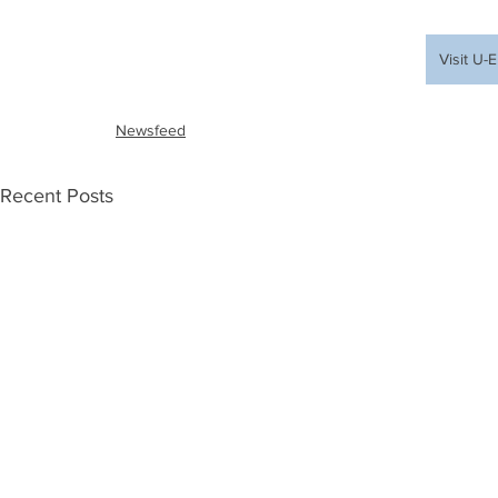
Visit U
Newsfeed
Recent Posts