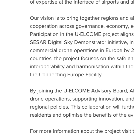
of expertise at the interface of airports and a
Our vision is to bring together regions and air
cooperation across governance, economy, en
Participation in the U-ELCOME project aligns 
SESAR Digital Sky Demonstrator initiative, in
commercial drone operations in Europe by 2
countries, the project focuses on the safe a
interoperability and harmonisation within th
the Connecting Europe Facility.
By joining the U-ELCOME Advisory Board, ARC 
drone operations, supporting innovation, an
regional policies. This collaboration will furth
residents and optimise the benefits of the avi
For more information about the project visit 