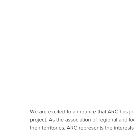
We are excited to announce that ARC has j
project. As the association of regional and loc
their territories, ARC represents the interes