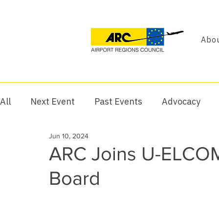
Abou
All
Next Event
Past Events
Advocacy
Jun 10, 2024
ARC Joins U-ELCOM
Board