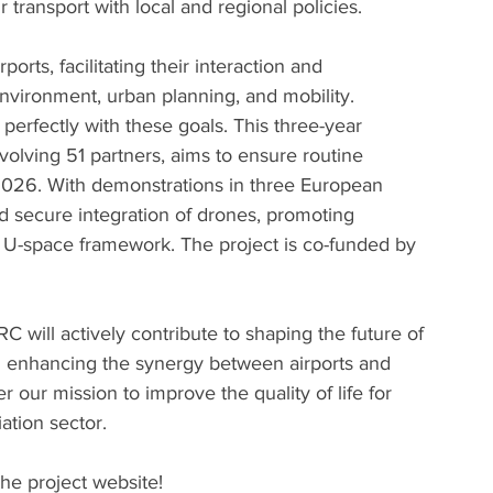
ir transport with local and regional policies.
ports, facilitating their interaction and 
vironment, urban planning, and mobility. 
perfectly with these goals. This three-year 
volving 51 partners, aims to ensure routine 
026. With demonstrations in three European 
nd secure integration of drones, promoting 
e U-space framework. The project is co-funded by 
will actively contribute to shaping the future of 
d enhancing the synergy between airports and 
er our mission to improve the quality of life for 
ation sector.
the project website!