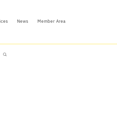
ices
News
Member Area