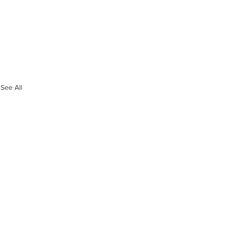
See All