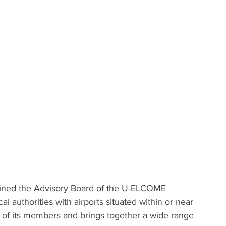
oined the Advisory Board of the U-ELCOME 
al authorities with airports situated within or near 
ts of its members and brings together a wide range 