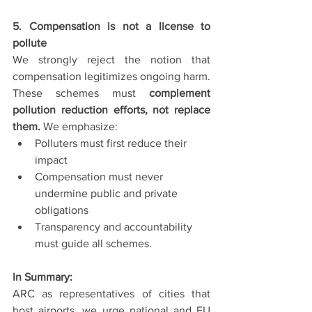
5. Compensation is not a license to 
pollute
We strongly reject the notion that 
compensation legitimizes ongoing harm. 
These schemes must 
complement 
pollution reduction efforts, not replace 
them.
 We emphasize:
Polluters must first reduce their 
impact
Compensation must never 
undermine public and private 
obligations
Transparency and accountability 
must guide all schemes.
In Summary:                               
ARC as representatives of cities that 
host airports, we urge national and EU 