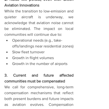
Aviation Innovations
While the transition to low-emission and 
quieter aircraft is underway, we 
acknowledge that aviation noise cannot 
be eliminated. The impact on local 
communities will continue due to:
Operational needs (e.g., take-
offs/landings near residential zones)
Slow fleet turnover
Growth in flight volumes
Growth in the number of airports
3. Current and future affected 
communities must be compensated
We call for comprehensive, long-term 
compensation mechanisms that reflect 
both present burdens and future impacts 
as aviation evolves. Compensation 