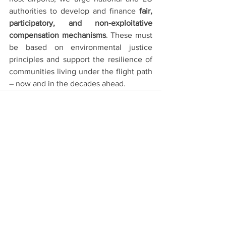
authorities to develop and finance 
fair, 
participatory, and non-exploitative 
compensation mechanisms
. These must 
be based on environmental justice 
principles and support the resilience of 
communities living under the flight path 
– now and in the decades ahead.