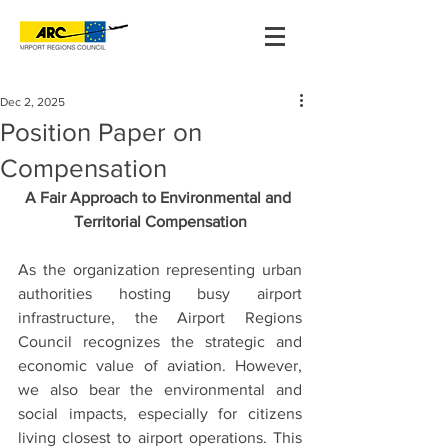
Dec 2, 2025
Position Paper on
Compensation
A Fair Approach to Environmental and 
Territorial Compensation
As the organization representing urban 
authorities hosting busy airport 
infrastructure, the Airport Regions 
Council recognizes the strategic and 
economic value of aviation. However, 
we also bear the environmental and 
social impacts, especially for citizens 
living closest to airport operations. This 