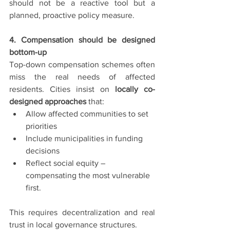
should not be a reactive tool but a 
planned, proactive policy measure.
4. Compensation should be designed 
bottom-up
Top-down compensation schemes often 
miss the real needs of affected 
residents. Cities insist on 
locally co-
designed approaches
 that:
Allow affected communities to set 
priorities
Include municipalities in funding 
decisions
Reflect social equity – 
compensating the most vulnerable 
first.
This requires decentralization and real 
trust in local governance structures.