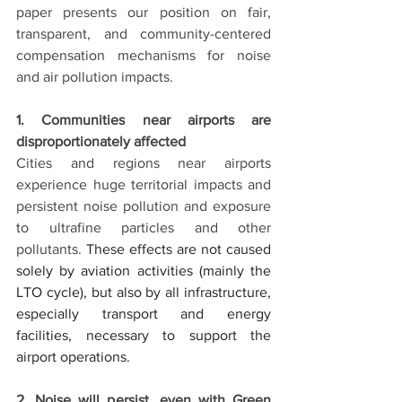
paper presents our position on fair, 
transparent, and community-centered 
compensation mechanisms for noise 
and air pollution impacts.
1. Communities near airports are 
disproportionately affected
Cities and regions near airports 
experience huge territorial impacts and 
persistent noise pollution and exposure 
to ultrafine particles and other 
pollutants. 
These effects are not caused 
solely by aviation activities (mainly the 
LTO cycle), but also by all infrastructure, 
especially transport and energy 
facilities, necessary to support the 
airport operations.
2. Noise will persist, even with Green 