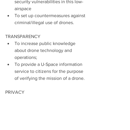
security vulnerabilities in this low-
airspace
To set up countermeasures against 
criminal/illegal use of drones.
TRANSPARENCY
To increase public knowledge 
about drone technology and 
operations;
To provide a U-Space information 
service to citizens for the purpose 
of verifying the mission of a drone.
PRIVACY
To limit minimum altitude in order 
to improve privacy;
To establish no-fly zones for 
drones – to preserve natural areas, 
schools, hospitals, etc.