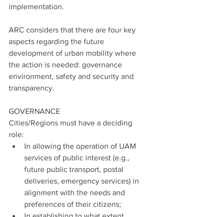
implementation.
ARC considers that there are four key 
aspects regarding the future 
development of urban mobility where 
the action is needed: governance 
environment, safety and security and 
transparency.
GOVERNANCE
Cities/Regions must have a deciding 
role:
In allowing the operation of UAM 
services of public interest (e.g., 
future public transport, postal 
deliveries, emergency services) in 
alignment with the needs and 
preferences of their citizens;
In establishing to what extent 