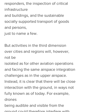
responders, the inspection of critical 
infrastructure
and buildings, and the sustainable 
socially supported transport of goods 
and persons,
just to name a few.
But activities in the third dimension 
over cities and regions will, however, 
not be
isolated as for other aviation operations 
and facing the same airspace integration
challenges as in the upper airspace. 
Instead, it is clear that there will be close
interaction with the ground, in ways not 
fully known as of today. For example, 
drones
being audible and visible from the 
ground could therefore interfere with 