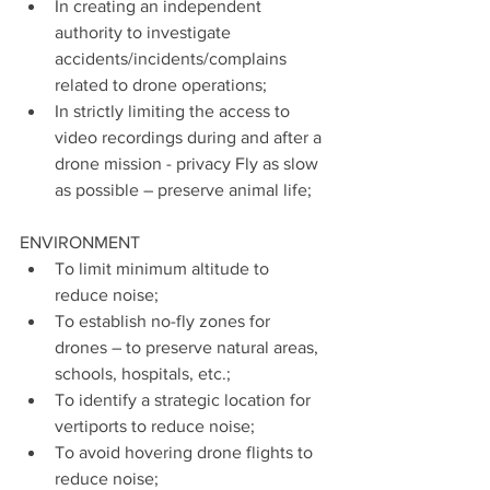
In creating an independent 
authority to investigate 
accidents/incidents/complains 
related to drone operations;
In strictly limiting the access to 
video recordings during and after a 
drone mission - privacy Fly as slow 
as possible – preserve animal life;
ENVIRONMENT
To limit minimum altitude to 
reduce noise;
To establish no-fly zones for 
drones – to preserve natural areas, 
schools, hospitals, etc.;
To identify a strategic location for 
vertiports to reduce noise;
To avoid hovering drone flights to 
reduce noise;