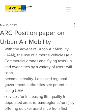
Mar 10, 2022
ARC Position paper on
Urban Air Mobility
With the advent of Urban Air Mobility 
(UAM), the use of airborne vehicles (e.g.,
Commercial drones and 'flying taxis') in 
and over cities by a variety of users will 
soon
become a reality. Local and regional 
government authorities see potential in 
using UAM
services for increasing life quality in 
populated areas (urban/regional/rural) by
offering quicker assistance from first 