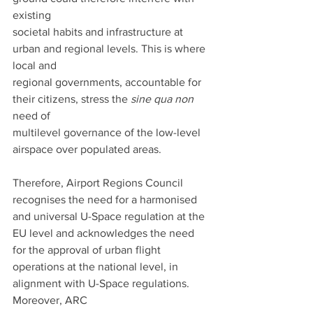
existing
societal habits and infrastructure at 
urban and regional levels. This is where 
local and
regional governments, accountable for 
their citizens, stress the 
sine qua non
need of
multilevel governance of the low-level 
airspace over populated areas.
Therefore, Airport Regions Council 
recognises the need for a harmonised 
and universal U-Space regulation at the 
EU level and acknowledges the need 
for the approval of urban flight
operations at the national level, in 
alignment with U-Space regulations. 
Moreover, ARC