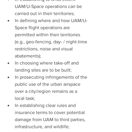
UAM/U-Space operations can be 
carried out in their territories;
In defining where and how UAM/U-
Space flight operations are 
permitted within their territories 
(e.g., geo-fencing, day- / night-time 
restrictions, noise and visual 
abatements);
In choosing where take-off and 
landing sites are to be built;
In prosecuting infringements of the 
public use of the urban airspace 
over a city/region remains as a 
local task;
In establishing clear rules and 
insurance terms to cover potential 
damage from UAM to third parties, 
infrastructure, and wildlife;