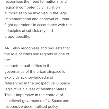
recognises the need for national and 
regional competent civil aviation 
authorities to be involved in the legal 
implementation and approval of urban 
flight operations in accordance with the 
principles of subsidiarity and 
proportionality.
ARC also recognises and requests that 
the role of cities and regions as one of 
the
competent authorities in the 
governance of the urban airspace is 
explicitly acknowledged and 
referenced in the prospective U-Space 
legislative clauses of Member States. 
This is imperative in the context of 
multilevel governance of U-Space and 
responsive decentralised policy 