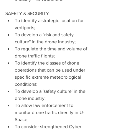
SAFETY & SECURITY
To identify a strategic location for 
vertiports;
To develop a "risk and safety 
culture" in the drone industry;
To regulate the time and volume of 
drone traffic flights;
To identify the classes of drone 
operations that can be used under 
specific extreme meteorological 
conditions;
To develop a 'safety culture' in the 
drone industry;
To allow law enforcement to 
monitor drone traffic directly in U-
Space;
To consider strengthened Cyber 