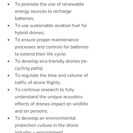
To promote the use of renewable 
energy sources to recharge 
batteries;
To use sustainable aviation fuel for 
hybrid drones;
To ensure proper maintenance 
processes and controls for batteries 
to extend their life cycle;
To develop eco-friendly drones (re-
cycling parts);
To regulate the time and volume of 
traffic of drone flights;
To continue research to fully 
understand the unique acoustics 
effects of drones impact on wildlife 
and on persons;
To develop an environmental 
protection culture in the drone 
industry – environment.