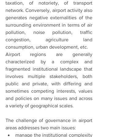
taxation, of notoriety, of transport 
network. Conversely, airport activity also 
generates negative externalities of the 
surrounding environment in terms of air 
pollution, noise pollution, traffic 
congestion, agriculture land 
consumption, urban development, etc.
Airport regions are generally 
characterized by a complex and 
fragmented institutional landscape that 
involves multiple stakeholders, both 
public and private, with differing and 
sometimes competing interests, values 
and policies on many issues and across 
a variety of geographical scales.
The challenge of governance in airport 
areas addresses two main issues:
manage the institutional complexity 