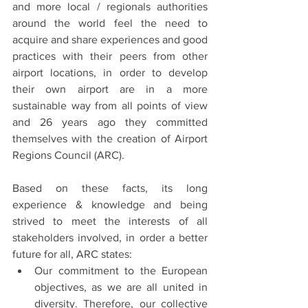
and more local / regionals authorities 
around the world feel the need to 
acquire and share experiences and good 
practices with their peers from other 
airport locations, in order to develop 
their own airport are in a more 
sustainable way from all points of view 
and 26 years ago they committed 
themselves with the creation of Airport 
Regions Council (ARC).
Based on these facts, its long 
experience & knowledge and being 
strived to meet the interests of all 
stakeholders involved, in order a better 
future for all, ARC states:
Our commitment to the European 
objectives, as we are all united in 
diversity. Therefore, our collective 