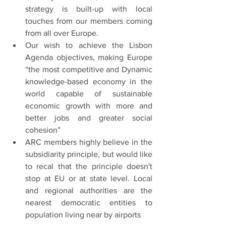
strategy is built-up with local 
touches from our members coming 
from all over Europe.
Our wish to achieve the Lisbon 
Agenda objectives, making Europe 
“the most competitive and Dynamic 
knowledge-based economy in the 
world capable of sustainable 
economic growth with more and 
better jobs and greater social 
cohesion”
ARC members highly believe in the 
subsidiarity principle, but would like 
to recal that the principle doesn't 
stop at EU or at state level. Local 
and regional authorities are the 
nearest democratic entities to 
population living near by airports