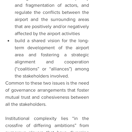
and fragmentation of actors, and 
regulate the conflicts between the 
airport and the surrounding areas 
that are positively and/or negatively 
affected by the airport activities
build a shared vision for the long-
term development of the airport 
area and fostering a strategic 
alignment and cooperation 
(“coalitions” or “alliances”) among 
the stakeholders involved.
Common to these two issues is the need 
of governance arrangements that foster 
mutual trust and cohesiveness between 
all the stakeholders.
Institutional complexity lies “in the 
crossfire of differing ambitions” from 