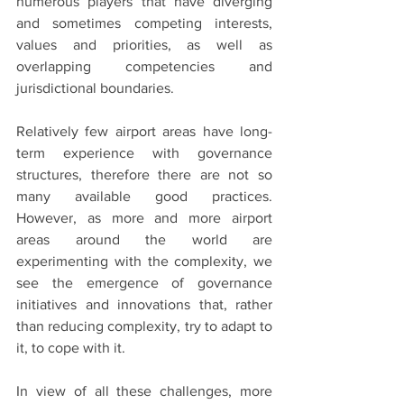
numerous players that have diverging 
and sometimes competing interests, 
values and priorities, as well as 
overlapping competencies and 
jurisdictional boundaries.
Relatively few airport areas have long-
term experience with governance 
structures, therefore there are not so 
many available good practices. 
However, as more and more airport 
areas around the world are 
experimenting with the complexity, we 
see the emergence of governance 
initiatives and innovations that, rather 
than reducing complexity, try to adapt to 
it, to cope with it.
In view of all these challenges, more 