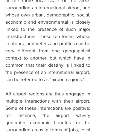
at the more local scale of the areas 
surrounding an international airport, and 
whose own urban, demographic, social, 
economic and environmental is closely 
linked to the presence of such major 
infrastructures. These territories, whose 
contours, perimeters and profiles can be 
very different from one geographical 
context to another, but which have in 
common that their destiny is linked to 
the presence of an international airport, 
can be referred to as “airport regions.”
All airport regions are thus engaged in 
multiple interactions with their airport. 
Some of these interactions are positive: 
for instance, the airport activity 
generates economic benefits for the 
surrounding areas in terms of jobs, local 