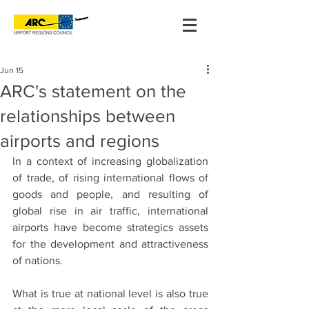
Jun 15
ARC's statement on the
relationships between
airports and regions
In a context of increasing globalization 
of trade, of rising international flows of 
goods and people, and resulting of 
global rise in air traffic, international 
airports have become strategics assets 
for the development and attractiveness 
of nations.
What is true at national level is also true 