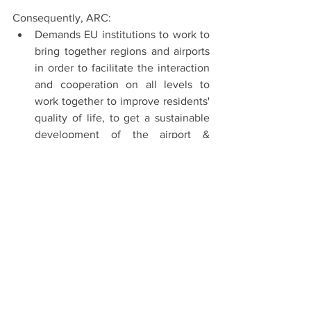
Consequently, ARC:
Demands EU institutions to work to 
bring together regions and airports 
in order to facilitate the interaction 
and cooperation on all levels to 
work together to improve residents' 
quality of life, to get a sustainable 
development of the airport & 
aviation activities. We believe this is 
the only way to develop an EU 
aviation&airport sector robust and 
sustainable and the best way to 
work to rebuild it after Covid-19 
pandemic impacts.
Asks all aviation & airport 
stakeholders to work together with 
EU institutions to develop a 
common strategic vision and a 