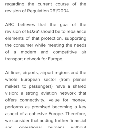
regarding the current course of the 
revision of Regulation 261/2004.
ARC believes that the goal of the 
revision of EU261 should be to rebalance 
elements of that protection, supporting 
the consumer while meeting the needs 
of a modern and competitive air 
transport network for Europe. 
Airlines, airports, airport regions and the 
whole European sector (from planes 
makers to passengers) have a shared 
vision: a strong aviation network that 
offers connectivity, value for money, 
performs as promised becoming a key 
aspect of a cohesive Europe. Therefore, 
we consider that adding further financial 
and operational burdens without 