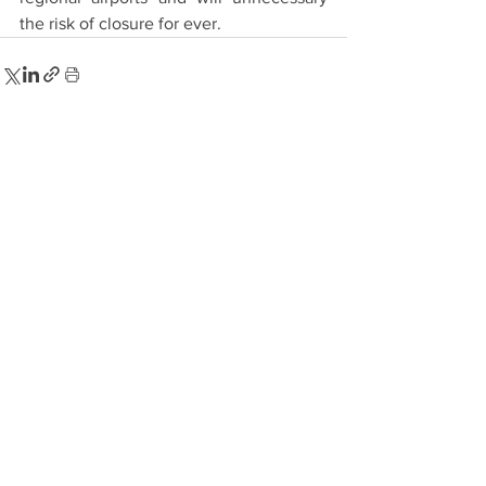
the risk of closure for ever.