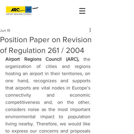
Jun 15
Position Paper on Revision
of Regulation 261 / 2004
Airport Regions Council (ARC), 
the 
organization of cities and regions 
hosting an airport in their territories, on 
one hand, recognizes and supports 
that
airports are vital nodes in Europe’s 
connectivity and economic 
competitiveness and, on the other, 
considers noise as the most important 
environmental impact to population 
living nearby. Therefore, we would like 
to express our concerns and proposals 