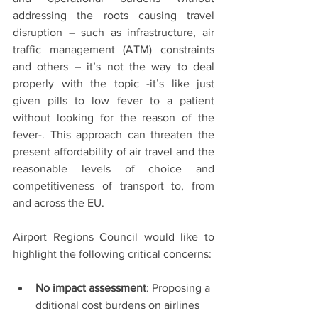
addressing the roots causing travel 
disruption – such as infrastructure, air 
traffic management (ATM) constraints 
and others – it’s not the way to deal 
properly with the topic -it’s like just 
given pills to low fever to a patient 
without looking for the reason of the 
fever-. This approach can threaten the 
present affordability of air travel and the 
reasonable levels of choice and 
competitiveness of transport to, from 
and across the EU. 
Airport Regions Council would like to 
highlight the following critical concerns: 
No impact assessment
: Proposing a
dditional cost burdens on airlines 