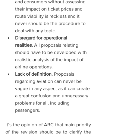
and consumers without assessing 
their impact on ticket prices and 
route viability is reckless and it 
never should be the procedure to 
deal with any topic.
Disregard for operational 
realities. 
All proposals relating 
should have to be developed with 
realistic analysis of the impact of 
airline operations.
Lack of definition. 
Proposals 
regarding aviation can never be 
vague in any aspect as it can create 
a great confusion and unnecessary 
problems for all, including 
passengers.
It’s the opinion of ARC that main priority 
of the revision should be to clarify the 