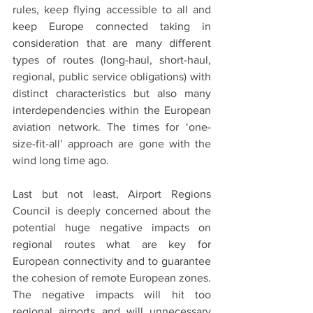
rules, keep flying accessible to all and 
keep Europe connected taking in 
consideration that are many different 
types of routes (long-haul, short-haul, 
regional, public service obligations) with 
distinct characteristics but also many 
interdependencies within the European 
aviation network. The times for ‘one-
size-fit-all’ approach are gone with the 
wind long time ago.
Last but not least, Airport Regions 
Council is deeply concerned about the 
potential huge negative impacts on 
regional routes what are key for 
European connectivity and to guarantee 
the cohesion of remote European zones. 
The negative impacts will hit too 
regional airports and will unnecessary 