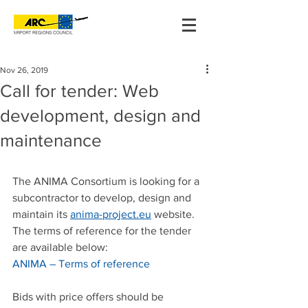
Nov 26, 2019
Call for tender: Web
development, design and
maintenance
The ANIMA Consortium is looking for a 
subcontractor to develop, design and 
maintain its 
anima-project.eu
 website. 
The terms of reference for the tender 
are available below:
ANIMA – Terms of reference
Bids with price offers should be 