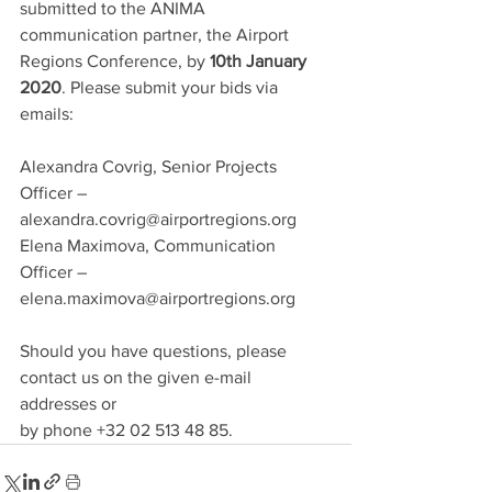
submitted to the ANIMA 
communication partner, the Airport 
Regions Conference, by 
10th January 
2020
. Please submit your bids via 
emails:
Alexandra Covrig, Senior Projects 
Officer – 
alexandra.covrig@airportregions.org
Elena Maximova, Communication 
Officer – 
elena.maximova@airportregions.org
Should you have questions, please 
contact us on the given e-mail 
addresses or 
by phone +32 02 513 48 85.