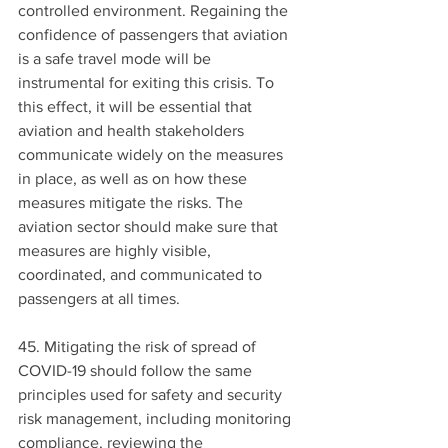
controlled environment. Regaining the 
confidence of passengers that aviation 
is a safe travel mode will be 
instrumental for exiting this crisis. To 
this effect, it will be essential that 
aviation and health stakeholders 
communicate widely on the measures 
in place, as well as on how these 
measures mitigate the risks. The 
aviation sector should make sure that 
measures are highly visible, 
coordinated, and communicated to 
passengers at all times.
45. Mitigating the risk of spread of 
COVID-19 should follow the same 
principles used for safety and security 
risk management, including monitoring 
compliance, reviewing the 