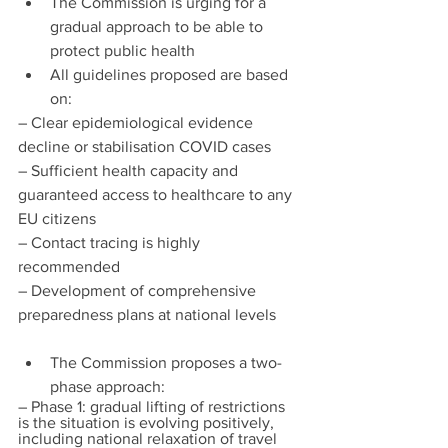
The Commission is urging for a 
gradual approach to be able to 
protect public health
All guidelines proposed are based 
on:
– Clear epidemiological evidence 
decline or stabilisation COVID cases
– Sufficient health capacity and 
guaranteed access to healthcare to any 
EU citizens
– Contact tracing is highly 
recommended
– Development of comprehensive 
preparedness plans at national levels
The Commission proposes a two-
phase approach:
– Phase 1: gradual lifting of restrictions 
is the situation is evolving positively, 
including national relaxation of travel