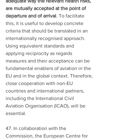
adequate way the relevant health risks, 
are mutually accepted at the point of 
departure and of arrival
. To facilitate 
this, it is useful to develop concrete 
criteria that should be translated in an 
internationally recognised approach. 
Using equivalent standards and 
applying reciprocity as regards 
measures and their acceptance can be 
fundamental enablers of aviation in the 
EU and in the global context. Therefore, 
close cooperation with non-EU 
countries and international partners, 
including the International Civil 
Aviation Organisation (ICAO), will be 
essential.
47. In collaboration with the 
Commission, the European Centre for 