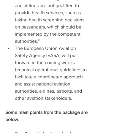
and airlines are not qualified to 
provide health services, such as 
taking health screening decisions 
on passengers, which should be 
implemented by the competent 
authorities.”
The European Union Aviation 
Safety Agency (EASA) will put 
forward in the coming weeks 
technical operational guidelines to 
facilitate a coordinated approach 
and assist national aviation 
authorities, airlines, airports, and 
other aviation stakeholders.
Some main points from the package are 
below: