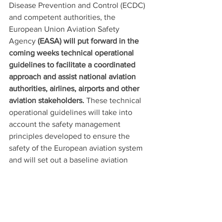
Disease Prevention and Control (ECDC) 
and competent authorities, the 
European Union Aviation Safety 
Agency 
(EASA) will put forward in the 
coming weeks technical operational 
guidelines to facilitate a coordinated 
approach and assist national aviation 
authorities, airlines, airports and other 
aviation stakeholders.
 These technical 
operational guidelines will take into 
account the safety management 
principles developed to ensure the 
safety of the European aviation system 
and will set out a baseline aviation 
health safety protocol, proposed for 
application across the EU.
48. The protocol should include the 
following measures: