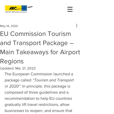
May 14, 2020
EU Commission Tourism
and Transport Package –
Main Takeaways for Airport
Regions
Updated:
Mar 21, 2022
The European Commission launched a 
package called 
“Tourism and Transport 
in 2020”
. In principle, this package is 
composed of three guidelines and a 
recommendation to help EU countries 
gradually lift travel restrictions, allow 
businesses to reopen, and ensure that 