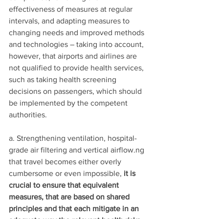
effectiveness of measures at regular 
intervals, and adapting measures to 
changing needs and improved methods 
and technologies – taking into account, 
however, that airports and airlines are 
not qualified to provide health services, 
such as taking health screening 
decisions on passengers, which should 
be implemented by the competent 
authorities.
a. Strengthening ventilation, hospital-
grade air filtering and vertical airflow.ng 
that travel becomes either overly 
cumbersome or even impossible, 
it is 
crucial to ensure that equivalent 
measures, that are based on shared 
principles and that each mitigate in an 