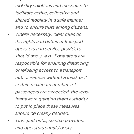
mobility solutions and measures to 
facilitate active, collective and 
shared mobility in a safe manner, 
and to ensure trust among citizens.
Where necessary, clear rules on 
the rights and duties of transport 
operators and service providers 
should apply, e.g. if operators are 
responsible for ensuring distancing 
or refusing access to a transport 
hub or vehicle without a mask or if 
certain maximum numbers of 
passengers are exceeded, the legal 
framework granting them authority 
to put in place these measures 
should be clearly defined.
Transport hubs, service providers 
and operators should apply 