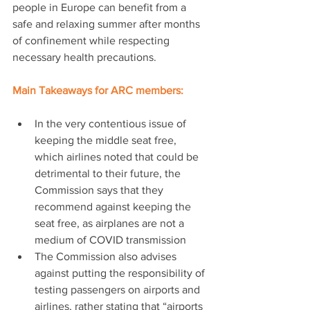
people in Europe can benefit from a 
safe and relaxing summer after months 
of confinement while respecting 
necessary health precautions.
Main Takeaways for ARC members:
In the very contentious issue of 
keeping the middle seat free, 
which airlines noted that could be 
detrimental to their future, the 
Commission says that they 
recommend against keeping the 
seat free, as airplanes are not a 
medium of COVID transmission
The Commission also advises 
against putting the responsibility of 
testing passengers on airports and 
airlines, rather stating that “airports 