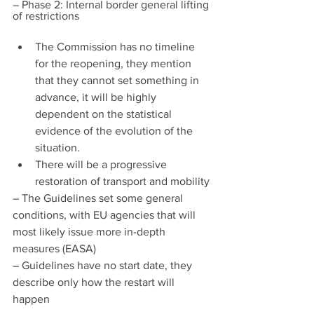
– Phase 2: Internal border general lifting 
of restrictions
The Commission has no timeline 
for the reopening, they mention 
that they cannot set something in 
advance, it will be highly 
dependent on the statistical 
evidence of the evolution of the 
situation.
There will be a progressive 
restoration of transport and mobility
– The Guidelines set some general 
conditions, with EU agencies that will 
most likely issue more in-depth 
measures (EASA)
– Guidelines have no start date, they 
describe only how the restart will 
happen