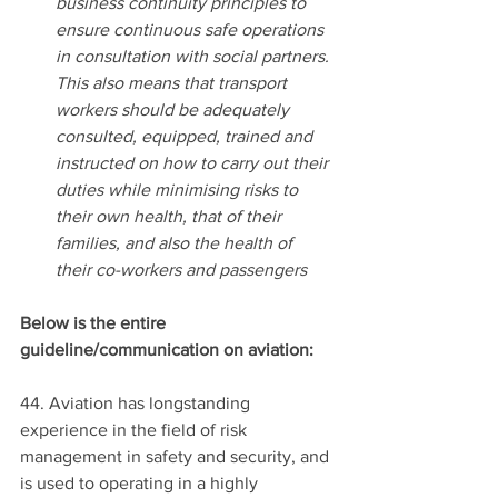
business continuity principles to 
ensure continuous safe operations 
in consultation with social partners. 
This also means that transport 
workers should be adequately 
consulted, equipped, trained and 
instructed on how to carry out their 
duties while minimising risks to 
their own health, that of their 
families, and also the health of 
their co-workers and passengers
Below is the entire 
guideline/communication on aviation:
44. Aviation has longstanding 
experience in the field of risk 
management in safety and security, and 
is used to operating in a highly 