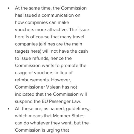
At the same time, the Commission 
has issued a communication on 
how companies can make 
vouchers more attractive. The issue 
here is of course that many travel 
companies (airlines are the main 
targets here) will not have the cash 
to issue refunds, hence the 
Commission wants to promote the 
usage of vouchers in lieu of 
reimbursements. However, 
Commissioner Valean has not 
indicated that the Commission will 
suspend the EU Passenger Law.
All these are, as named, guidelines, 
which means that Member States 
can do whatever they want, but the 
Commission is urging that 