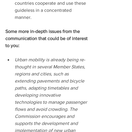
countries cooperate and use these 
guideless in a concentrated 
manner.
Some more in-depth issues from the 
communication that could be of interest 
to you:
Urban mobility is already being re-
thought in several Member States, 
regions and cities, such as 
extending pavements and bicycle 
paths, adapting timetables and 
developing innovative 
technologies to manage passenger 
flows and avoid crowding. The 
Commission encourages and 
supports the development and 
implementation of new urban 