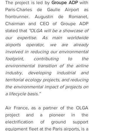
The project is led by 
Groupe ADP
 with 
Paris-Charles de Gaulle Airport as 
frontrunner. Augustin de Romanet, 
Chairman and CEO of Groupe ADP 
stated that 
"OLGA will be a showcase of 
our expertise. As main worldwide 
airports operator, we are already 
involved in reducing our environmental 
footprint, contributing to the 
environmental transition of the airline 
industry, developing industrial and 
territorial ecology projects, and reducing 
the environmental impact of projects on 
a lifecycle basis.”
Air France, as a partner of the OLGA 
project and a pioneer in the 
electrification of ground support 
equipment fleet at the Paris airports, is a 