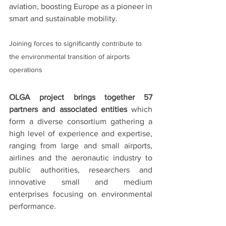
aviation, boosting Europe as a pioneer in 
smart and sustainable mobility.
Joining forces to significantly contribute to 
the environmental transition of airports 
operations
OLGA project brings together 57 
partners and associated entities
 which 
form a diverse consortium gathering a 
high level of experience and expertise, 
ranging from large and small airports, 
airlines and the aeronautic industry to 
public authorities, researchers and 
innovative small and medium 
enterprises focusing on environmental 
performance. 