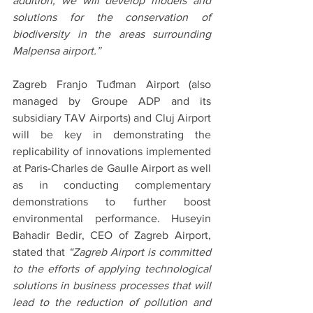
addition, we will develop models and 
solutions for the conservation of 
biodiversity in the areas surrounding 
Malpensa airport.”
Zagreb Franjo Tuđman Airport (also 
managed by Groupe ADP and its 
subsidiary TAV Airports) and Cluj Airport 
will be key in demonstrating the 
replicability of innovations implemented 
at Paris-Charles de Gaulle Airport as well 
as in conducting complementary 
demonstrations to further boost 
environmental performance. Huseyin 
Bahadir Bedir, CEO of Zagreb Airport, 
stated that 
“Zagreb Airport is committed 
to the efforts of applying technological 
solutions in business processes that will 
lead to the reduction of pollution and 