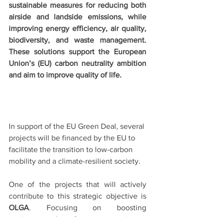
sustainable measures for reducing both 
airside and landside emissions, while 
improving energy efficiency, air quality, 
biodiversity, and waste management. 
These solutions support the European 
Union’s (EU) carbon neutrality ambition 
and aim to improve quality of life. 
In support of the EU Green Deal, several 
projects will be financed by the EU to 
facilitate the transition to low-carbon 
mobility and a climate-resilient society. 
One of the projects that will actively 
contribute to this strategic objective is
OLGA
. Focusing on boosting 