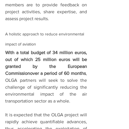
members are to provide feedback on 
project activities, share expertise, and 
assess project results. 
A holistic approach to reduce environmental 
impact of aviation
With a total budget of 34 million euros, 
out of which 25 million euros will be 
granted by the European 
Commissionover a period of 60 months
, 
OLGA partners will seek to solve the 
challenge of significantly reducing the 
environmental impact of the air 
transportation sector as a whole. 
It is expected that the OLGA project will 
rapidly achieve quantifiable advances, 
thus accelerating the exploitation of 