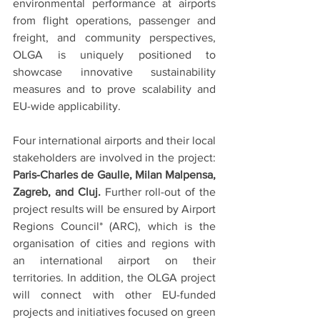
environmental performance at airports 
from flight operations, passenger and 
freight, and community perspectives, 
OLGA is uniquely positioned to 
showcase innovative sustainability 
measures and to prove scalability and 
EU-wide applicability.
Four international airports and their local 
stakeholders are involved in the project: 
Paris-Charles de Gaulle, Milan Malpensa, 
Zagreb, and Cluj. 
Further roll-out of the 
project results will be ensured by Airport 
Regions Council* (ARC), which is the 
organisation of cities and regions with 
an international airport on their 
territories. In addition, the OLGA project 
will connect with other EU-funded 
projects and initiatives focused on green 