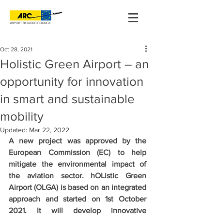
Oct 28, 2021
Holistic Green Airport – an
opportunity for innovation
in smart and sustainable
mobility
Updated:
Mar 22, 2022
A new project was approved by the 
European Commission (EC) to help 
mitigate the environmental impact of 
the aviation sector. hOListic Green 
Airport (OLGA) is based on an integrated 
approach and started on 1st October 
2021. It will develop innovative 