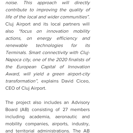
noise. This approach will directly 
contribute to improving the quality of 
life of the local and wider communities”. 
Cluj Airport and its local partners will 
also
 “focus on innovation mobility 
actions, on energy efficiency and 
renewable technologies for its 
Terminals. Smart connectivity with Cluj-
Napoca city, one of the 2020 finalists of 
the European Capital of Innovation 
Award, will yield a green airport-city 
transformation”
, explains David Ciceo, 
CEO of Cluj Airport.
The project also includes an Advisory 
Board (AB) consisting of 27 members 
including academia, aeronautic and 
mobility companies, airports, industry, 
and territorial administrations. The AB 