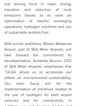
real driving force in clean energy 
transition and reduction of local 
emissions thanks to its work on 
optimisation of electric recharging 
operations, hydrogen solutions and use 
of sustainable aviation fuel. 
With similar ambitions, Milano Malpensa 
Airport, part of SEA Milan Airports, will 
take forward the commitment to 
decarbonisation. Armando Brunini, CEO 
of SEA Milan Airports, emphasises that 
“OLGA drives us to accelerate our 
efforts on environmental sustainability. 
Our main focus will be the 
implementation of initiatives related to 
the use of hydrogen for both airport 
vehicles and for connectivity. In 