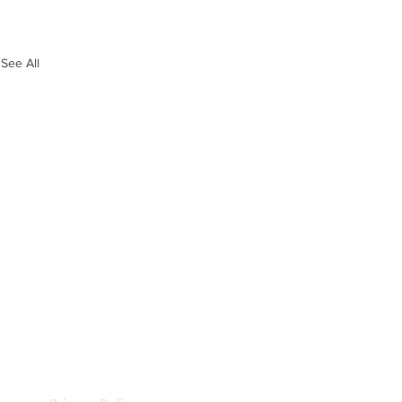
See All