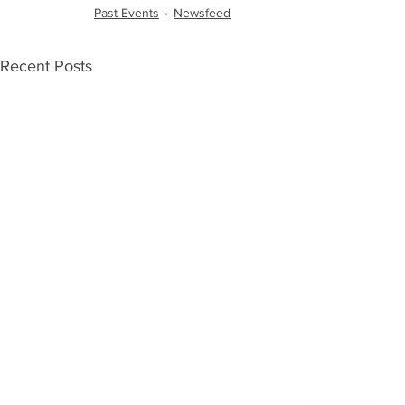
Past Events
Newsfeed
Recent Posts