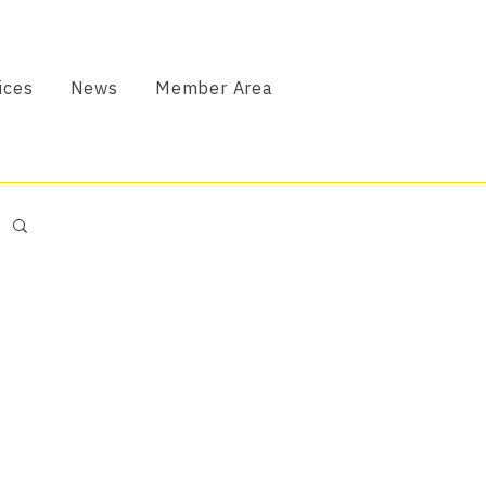
ices
News
Member Area