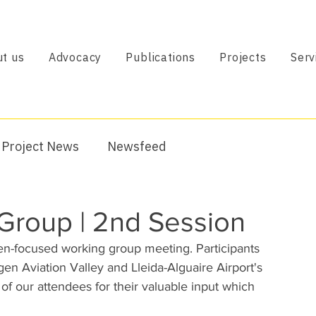
t us
Advocacy
Publications
Projects
Serv
Project News
Newsfeed
roup | 2nd Session
n-focused working group meeting. Participants 
n Aviation Valley and Lleida-Alguaire Airport's 
l of our attendees for their valuable input which 