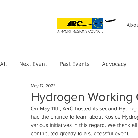
Abou
All
Next Event
Past Events
Advocacy
May 17, 2023
Hydrogen Working G
On May 11th, ARC hosted its second Hydroge
had the chance to learn about Kosice Hydroge
various initiatives in this regard. We thank al
contributed greatly to a successful event.