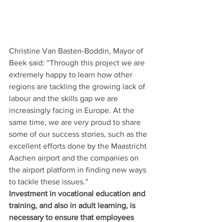
Christine Van Basten-Boddin, Mayor of 
Beek said: “Through this project we are 
extremely happy to learn how other 
regions are tackling the growing lack of 
labour and the skills gap we are 
increasingly facing in Europe. At the 
same time, we are very proud to share 
some of our success stories, such as the 
excellent efforts done by the Maastricht 
Aachen airport and the companies on 
the airport platform in finding new ways 
to tackle these issues.”
Investment in vocational education and 
training, and also in adult learning, is 
necessary to ensure that employees 