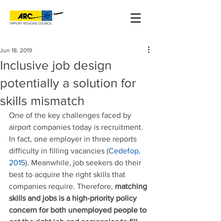
Jun 18, 2019
Inclusive job design
potentially a solution for
skills mismatch
One of the key challenges faced by 
airport companies today is recruitment. 
In fact, one employer in three reports 
difficulty in filling vacancies (
Cedefop, 
2015
). Meanwhile, job seekers do their 
best to acquire the right skills that 
companies require. Therefore, 
matching 
skills and jobs is a high-priority policy 
concern for both unemployed people to 