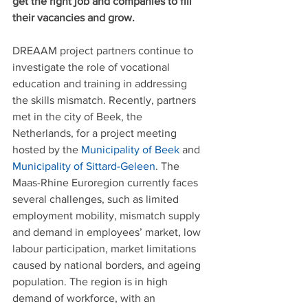
get the right job and companies to fill 
their vacancies and grow.
DREAAM project partners continue to 
investigate the role of vocational 
education and training in addressing 
the skills mismatch. Recently, partners 
met in the city of Beek, the 
Netherlands, for a project meeting 
hosted by the 
Municipality of Beek
 and 
Municipality of Sittard-Geleen
. The 
Maas-Rhine Euroregion currently faces 
several challenges, such as limited 
employment mobility, mismatch supply 
and demand in employees’ market, low 
labour participation, market limitations 
caused by national borders, and ageing 
population. The region is in high 
demand of workforce, with an 