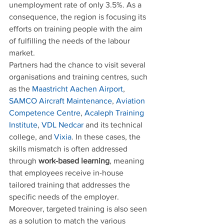
unemployment rate of only 3.5%. As a 
consequence, the region is focusing its 
efforts on training people with the aim 
of fulfilling the needs of the labour 
market.
Partners had the chance to visit several 
organisations and training centres, such 
as the 
Maastricht Aachen Airport
, 
SAMCO Aircraft Maintenance
, 
Aviation 
Competence Centre
, 
Acaleph Training 
Institute
, 
VDL Nedcar
 and its technical 
college, and 
Vixia
. In these cases, the 
skills mismatch is often addressed 
through 
work-based learning
, meaning 
that employees receive in-house 
tailored training that addresses the 
specific needs of the employer. 
Moreover, targeted training is also seen 
as a solution to match the various 