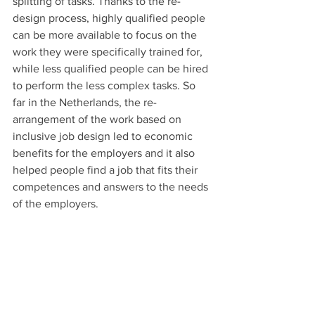
splitting of tasks. Thanks to the re-
design process, highly qualified people 
can be more available to focus on the 
work they were specifically trained for, 
while less qualified people can be hired 
to perform the less complex tasks. So 
far in the Netherlands, the re-
arrangement of the work based on 
inclusive job design led to economic 
benefits for the employers and it also 
helped people find a job that fits their 
competences and answers to the needs 
of the employers.