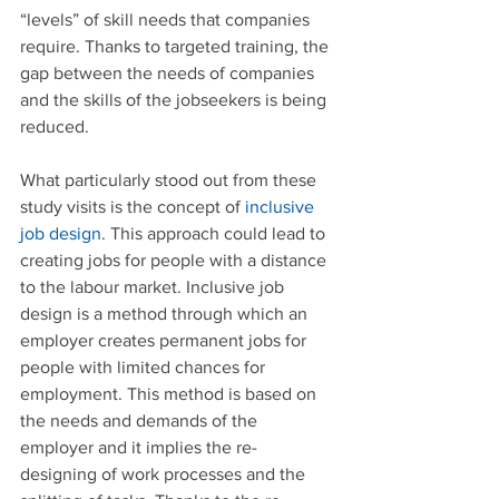
“levels” of skill needs that companies 
require. Thanks to targeted training, the 
gap between the needs of companies 
and the skills of the jobseekers is being 
reduced.
What particularly stood out from these 
study visits is the concept of 
inclusive 
job design
. This approach could lead to 
creating jobs for people with a distance 
to the labour market. Inclusive job 
design is a method through which an 
employer creates permanent jobs for 
people with limited chances for 
employment. This method is based on 
the needs and demands of the 
employer and it implies the re-
designing of work processes and the 