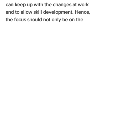
can keep up with the changes at work 
and to allow skill development. Hence, 
the focus should not only be on the 
immediate benefit of filling a job 
vacancy, but also on the long-term 
opportunities of training that could 
enhance individuals’ employability and 
adaptability.