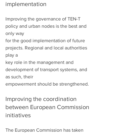
implementation
Improving the governance of TEN-T 
policy and urban nodes is the best and 
only way
for the good implementation of future 
projects. Regional and local authorities 
play a
key role in the management and 
development of transport systems, and 
as such, their
empowerment should be strengthened.
Improving the coordination 
between European Commission 
initiatives
The European Commission has taken 