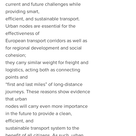
current and future challenges while 
providing smart,
efficient, and sustainable transport. 
Urban nodes are essential for the 
effectiveness of
European transport corridors as well as 
for regional development and social 
cohesion;
they carry similar weight for freight and 
logistics, acting both as connecting 
points and
“first and last miles” of long-distance 
journeys. These reasons show evidence 
that urban
nodes will carry even more importance 
in the future to provide a clean, 
efficient, and
sustainable transport system to the 
benefit of all citizens. As such, urban 