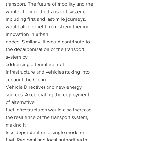
transport. The future of mobility and the 
whole chain of the transport system, 
including first and last-mile journeys, 
would also benefit from strengthening 
innovation in urban
nodes. Similarly, it would contribute to 
the decarbonisation of the transport 
system by
addressing alternative fuel 
infrastructure and vehicles (taking into 
account the Clean
Vehicle Directive) and new energy 
sources. Accelerating the deployment 
of alternative
fuel infrastructures would also increase 
the resilience of the transport system, 
making it
less dependent on a single mode or 
fuel. Regional and local authorities in 