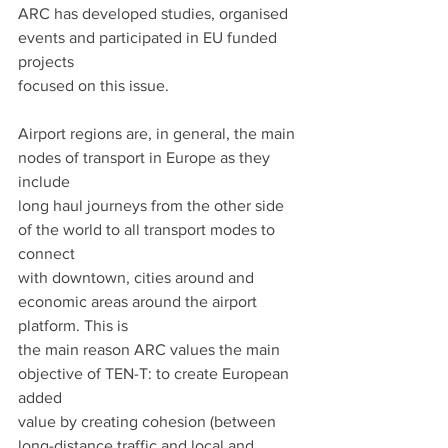
ARC has developed studies, organised 
events and participated in EU funded 
projects
focused on this issue.
Airport regions are, in general, the main 
nodes of transport in Europe as they 
include
long haul journeys from the other side 
of the world to all transport modes to 
connect
with downtown, cities around and 
economic areas around the airport 
platform. This is
the main reason ARC values the main 
objective of TEN-T: to create European 
added
value by creating cohesion (between 
long-distance traffic and local and 