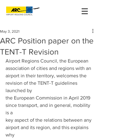
May 3, 2021
ARC Position paper on the
TENT-T Revision
Airport Regions Council, the European 
association of cities and regions with an
airport in their territory, welcomes the 
revision of the TENT-T guidelines 
launched by
the European Commission in April 2019 
since transport, and in general, mobility 
is a
key aspect of the relations between any 
airport and its region, and this explains 
why