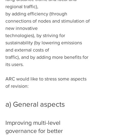
regional traffic),
by adding efficiency (through 
connections of nodes and stimulation of 
new innovative
technologies), by striving for 
sustainability (by lowering emissions 
and external costs of
traffic), and by adding more benefits for 
its users.
ARC would like to stress some aspects 
of revision:
a) General aspects
Improving multi-level 
governance for better 