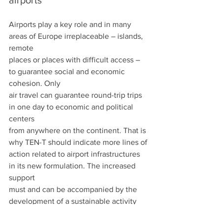
airports
Airports play a key role and in many 
areas of Europe irreplaceable – islands, 
remote
places or places with difficult access – 
to guarantee social and economic 
cohesion. Only
air travel can guarantee round-trip trips 
in one day to economic and political 
centers
from anywhere on the continent. That is 
why TEN-T should indicate more lines of
action related to airport infrastructures 
in its new formulation. The increased 
support
must and can be accompanied by the 
development of a sustainable activity 
based on