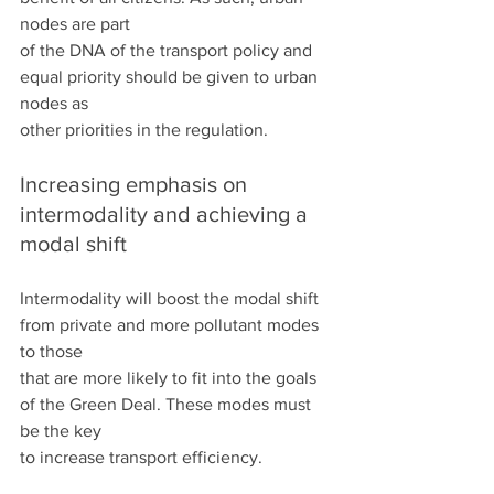
nodes are part
of the DNA of the transport policy and 
equal priority should be given to urban 
nodes as
other priorities in the regulation.
Increasing emphasis on 
intermodality and achieving a 
modal shift
Intermodality will boost the modal shift 
from private and more pollutant modes 
to those
that are more likely to fit into the goals 
of the Green Deal. These modes must 
be the key
to increase transport efficiency.