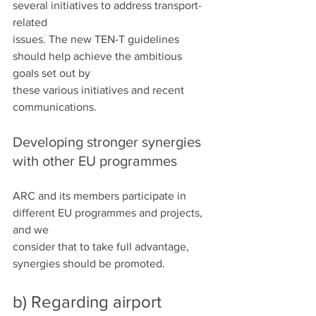
several initiatives to address transport-
related
issues. The new TEN-T guidelines 
should help achieve the ambitious 
goals set out by
these various initiatives and recent 
communications.
Developing stronger synergies 
with other EU programmes
ARC and its members participate in 
different EU programmes and projects, 
and we
consider that to take full advantage, 
synergies should be promoted.
b) Regarding airport 