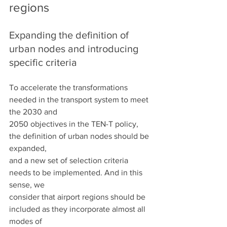
regions
Expanding the definition of 
urban nodes and introducing 
specific criteria
To accelerate the transformations 
needed in the transport system to meet 
the 2030 and
2050 objectives in the TEN-T policy, 
the definition of urban nodes should be 
expanded,
and a new set of selection criteria 
needs to be implemented. And in this 
sense, we
consider that airport regions should be 
included as they incorporate almost all 
modes of