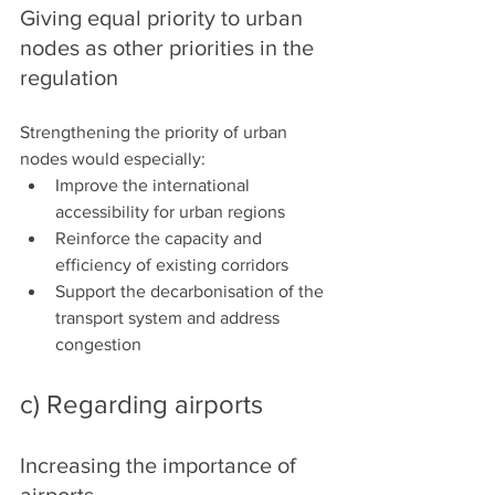
Giving equal priority to urban 
nodes as other priorities in the 
regulation
Strengthening the priority of urban 
nodes would especially:
Improve the international 
accessibility for urban regions
Reinforce the capacity and 
efficiency of existing corridors
Support the decarbonisation of the 
transport system and address 
congestion
c) Regarding airports
Increasing the importance of 