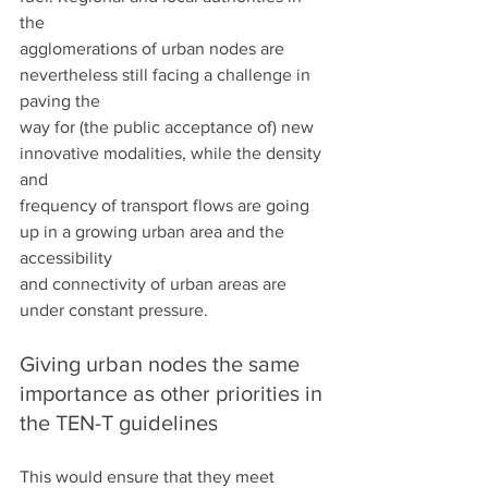
the
agglomerations of urban nodes are 
nevertheless still facing a challenge in 
paving the
way for (the public acceptance of) new 
innovative modalities, while the density 
and
frequency of transport flows are going 
up in a growing urban area and the 
accessibility
and connectivity of urban areas are 
under constant pressure.
Giving urban nodes the same 
importance as other priorities in 
the TEN-T guidelines
This would ensure that they meet 