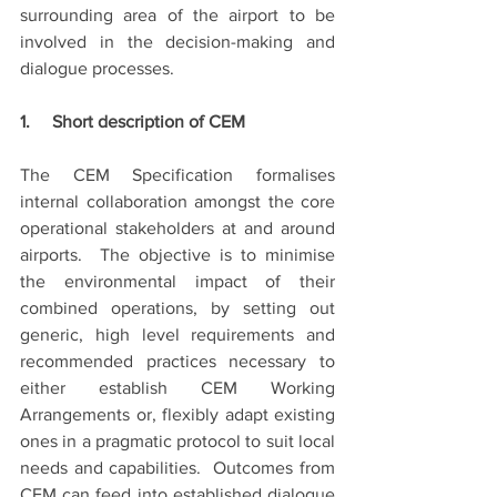
surrounding area of the airport to be 
involved in the decision-making and 
dialogue processes.
1.     Short description of CEM
The CEM Specification formalises 
internal collaboration amongst the core 
operational stakeholders at and around 
airports.  The objective is to minimise 
the environmental impact of their 
combined operations, by setting out 
generic, high level requirements and 
recommended practices necessary to 
either establish CEM Working 
Arrangements or, flexibly adapt existing 
ones in a pragmatic protocol to suit local 
needs and capabilities.  Outcomes from 
CEM can feed into established dialogue 