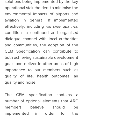
solutions being implemented by the key 
operational stakeholders to minimise the 
environmental impacts of airports and 
aviation in general. If implemented 
effectively, including -as 
sine qua non 
condition- a continued and organised 
dialogue channel with local authorities 
and communities, the adoption of the 
CEM Specification can contribute to 
both achieving sustainable development 
goals and deliver in other areas of high 
importance to our members such as 
quality of life, health outcomes, air 
quality and noise.
The CEM specification contains a 
number of optional elements that ARC 
members believe should be 
implemented in order for the 