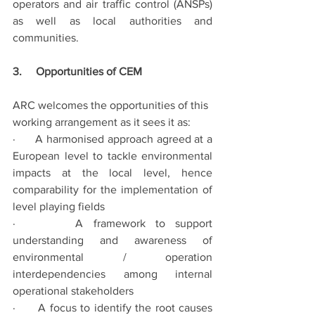
operators and air traffic control (ANSPs) 
as well as local authorities and 
communities.
3.     Opportunities of CEM
ARC welcomes the opportunities of this 
working arrangement as it sees it as:  
·      A harmonised approach agreed at a 
European level to tackle environmental 
impacts at the local level, hence 
comparability for the implementation of 
level playing fields
·      A framework to support 
understanding and awareness of 
environmental / operation 
interdependencies among internal 
operational stakeholders
·      A focus to identify the root causes 