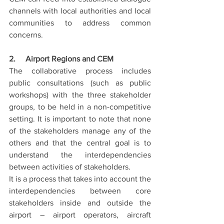
channels with local authorities and local 
communities to address common 
concerns.
2.     Airport Regions and CEM
The collaborative process includes 
public consultations (such as public 
workshops) with the three stakeholder 
groups, to be held in a non-competitive 
setting. It is important to note that none 
of the stakeholders manage any of the 
others and that the central goal is to 
understand the interdependencies 
between activities of stakeholders.
It is a process that takes into account the 
interdependencies between core 
stakeholders inside and outside the 
airport – airport operators, aircraft 