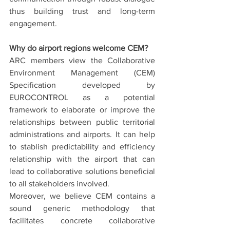
thus building trust and long-term 
engagement.
Why do airport regions welcome CEM?
ARC members view the Collaborative 
Environment Management (CEM) 
Specification developed by 
EUROCONTROL as a potential 
framework to elaborate or improve the 
relationships between public territorial 
administrations and airports. It can help 
to stablish predictability and efficiency 
relationship with the airport that can 
lead to collaborative solutions beneficial 
to all stakeholders involved.
Moreover, we believe CEM contains a 
sound generic methodology that 
facilitates concrete collaborative 