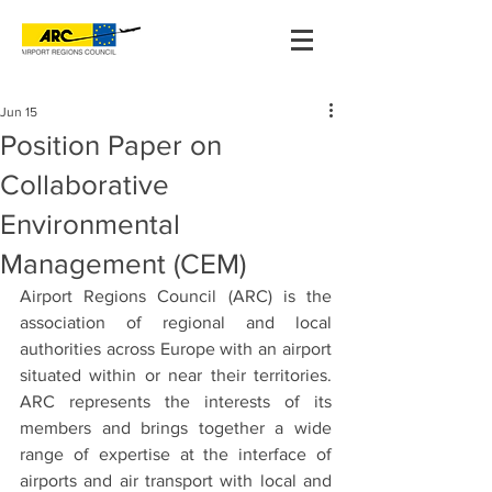
Jun 15
Position Paper on
Collaborative
Environmental
Management (CEM)
Airport Regions Council (ARC) is the 
association of regional and local 
authorities across Europe with an airport 
situated within or near their territories. 
ARC represents the interests of its 
members and brings together a wide 
range of expertise at the interface of 
airports and air transport with local and 