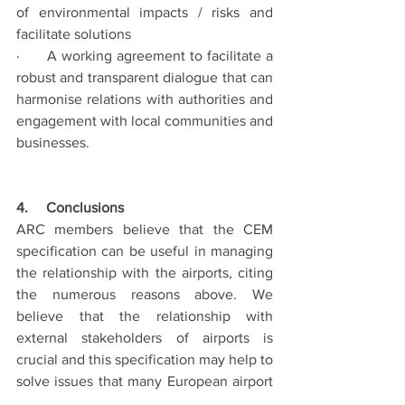
of environmental impacts / risks and 
facilitate solutions
·      A working agreement to facilitate a 
robust and transparent dialogue that can 
harmonise relations with authorities and 
engagement with local communities and 
businesses.
4.     Conclusions
ARC members believe that the CEM 
specification can be useful in managing 
the relationship with the airports, citing 
the numerous reasons above. We 
believe that the relationship with 
external stakeholders of airports is 
crucial and this specification may help to 
solve issues that many European airport 
regions are facing at the moment.