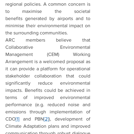
regional policies. A common concern is 
to maximise the societal 
benefits generated by airports and to 
minimise their environmental impact on 
the surrounding communities.
ARC members believe that 
Collaborative Environmental 
Management (CEM) Working 
Arrangement is a welcomed proposal as 
it can provide a platform for operational 
stakeholder collaboration that could 
significantly reduce environmental 
impacts. Benefits could be achieved in 
terms of improved environmental 
performance (e.g. reduced noise and 
emissions through implementation of 
CDO
[1]
 and PBN
[2]
), development of 
Climate Adaptation plans and improved 
communication through robust dialogue 