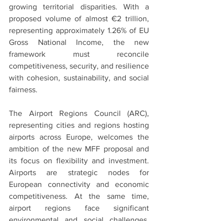
growing territorial disparities. With a 
proposed volume of almost €2 trillion, 
representing approximately 1.26% of EU 
Gross National Income, the new 
framework must reconcile 
competitiveness, security, and resilience 
with cohesion, sustainability, and social 
fairness.
The Airport Regions Council (ARC), 
representing cities and regions hosting 
airports across Europe, welcomes the 
ambition of the new MFF proposal and 
its focus on flexibility and investment. 
Airports are strategic nodes for 
European connectivity and economic 
competitiveness. At the same time, 
airport regions face significant 
environmental and social challenges, 