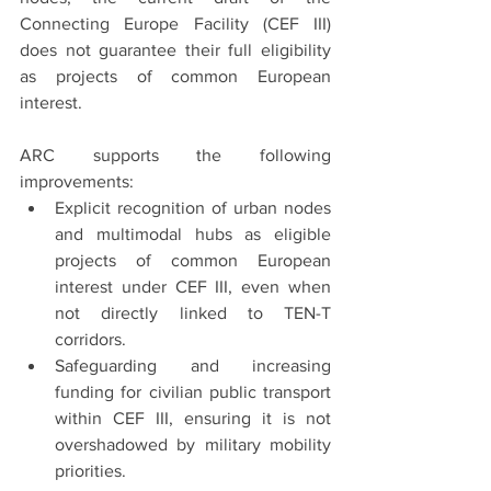
Connecting Europe Facility (CEF III) 
does not guarantee their full eligibility 
as projects of common European 
interest.
ARC supports the following 
improvements:
Explicit recognition of urban nodes 
and multimodal hubs as eligible 
projects of common European 
interest under CEF III, even when 
not directly linked to TEN-T 
corridors.
Safeguarding and increasing 
funding for civilian public transport 
within CEF III, ensuring it is not 
overshadowed by military mobility 
priorities.