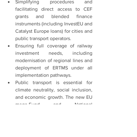
Simplifying procedures and 
facilitating direct access to CEF 
grants and blended finance 
instruments (including InvestEU and 
Catalyst Europe loans) for cities and 
public transport operators.
Ensuring full coverage of railway 
investment needs, including 
modernisation of regional lines and 
deployment of ERTMS under all 
implementation pathways.
Public transport is essential for 
climate neutrality, social inclusion, 
and economic growth. The new EU 
mega-Fund and National 
Reform/Recovery Plans must 
guarantee predictable and 
substantial support for urban 
mobility.