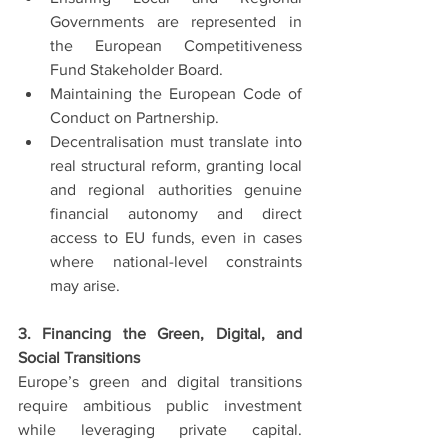
Governments are represented in 
the European Competitiveness 
Fund Stakeholder Board.
Maintaining the European Code of 
Conduct on Partnership.
Decentralisation must translate into 
real structural reform, granting local 
and regional authorities genuine 
financial autonomy and direct 
access to EU funds, even in cases 
where national-level constraints 
may arise.
3. Financing the Green, Digital, and 
Social Transitions
Europe’s green and digital transitions 
require ambitious public investment 
while leveraging private capital. 