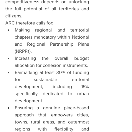
competitiveness depends on unlocking 
the full potential of all territories and 
citizens.
ARC therefore calls for:
Making regional and territorial 
chapters mandatory within National 
and Regional Partnership Plans 
(NRPPs).
Increasing the overall budget 
allocation for cohesion instruments.
Earmarking at least 30% of funding 
for sustainable territorial 
development, including 15% 
specifically dedicated to urban 
development.
Ensuring a genuine place-based 
approach that empowers cities, 
towns, rural areas, and outermost 
regions with flexibility and 