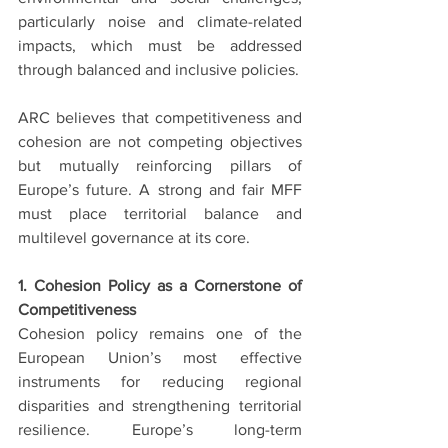
particularly noise and climate-related 
impacts, which must be addressed 
through balanced and inclusive policies.
ARC believes that competitiveness and 
cohesion are not competing objectives 
but mutually reinforcing pillars of 
Europe’s future. A strong and fair MFF 
must place territorial balance and 
multilevel governance at its core.
1. Cohesion Policy as a Cornerstone of 
Competitiveness
Cohesion policy remains one of the 
European Union’s most effective 
instruments for reducing regional 
disparities and strengthening territorial 
resilience. Europe’s long-term 