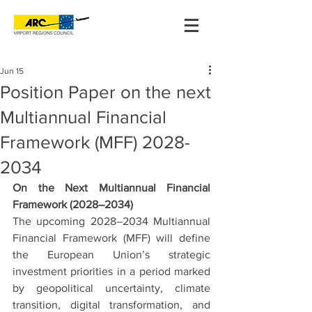
Jun 15
Position Paper on the next
Multiannual Financial
Framework (MFF) 2028-
2034
On the Next Multiannual Financial 
Framework (2028–2034)
The upcoming 2028–2034 Multiannual 
Financial Framework (MFF) will define 
the European Union’s strategic 
investment priorities in a period marked 
by geopolitical uncertainty, climate 
transition, digital transformation, and 