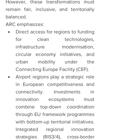
However, these transformations must 
remain fair, inclusive, and territorially 
balanced.
ARC emphasizes:
Direct access for regions to funding 
for clean technologies, 
infrastructure modernisation, 
circular economy initiatives, and 
urban mobility under the 
Connecting Europe Facility (CEF).
Airport regions play a strategic role 
in European competitiveness and 
connectivity. Investments in 
innovation ecosystems must 
combine top-down coordination 
through EU framework programmes 
with bottom-up territorial initiatives. 
Integrated regional innovation 
strategies (RIS3/4), cross-border 