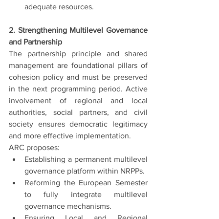
adequate resources.
2. Strengthening Multilevel Governance 
and Partnership
The partnership principle and shared 
management are foundational pillars of 
cohesion policy and must be preserved 
in the next programming period. Active 
involvement of regional and local 
authorities, social partners, and civil 
society ensures democratic legitimacy 
and more effective implementation.
ARC proposes:
Establishing a permanent multilevel 
governance platform within NRPPs.
Reforming the European Semester 
to fully integrate multilevel 
governance mechanisms.
Ensuring Local and Regional 