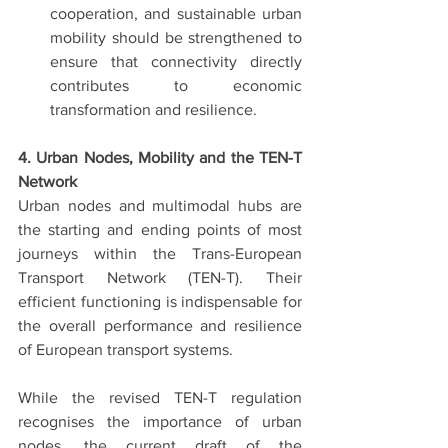
cooperation, and sustainable urban 
mobility should be strengthened to 
ensure that connectivity directly 
contributes to economic 
transformation and resilience.
4. Urban Nodes, Mobility and the TEN-T 
Network
Urban nodes and multimodal hubs are 
the starting and ending points of most 
journeys within the Trans-European 
Transport Network (TEN-T). Their 
efficient functioning is indispensable for 
the overall performance and resilience 
of European transport systems.
While the revised TEN-T regulation 
recognises the importance of urban 
nodes, the current draft of the 