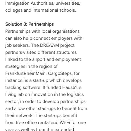
Immigration Authorities, universities, 
colleges and international schools. 
Solution 3: Partnerships
Partnerships with local organisations 
can also help connect employers with 
job seekers. The DREAAM project 
partners visited different structures 
linked to the airport and employment 
strategies in the region of 
FrankfurtRheinMain. CargoSteps, for 
instance, is a start-up which develops 
tracking software. It funded Haus61, a 
living lab on innovation in the logistics 
sector, in order to develop partnerships 
and allow other start-ups to benefit from 
their network. The start-ups benefit 
from free office rental and Wi-Fi for one 
year as well as from the extended 