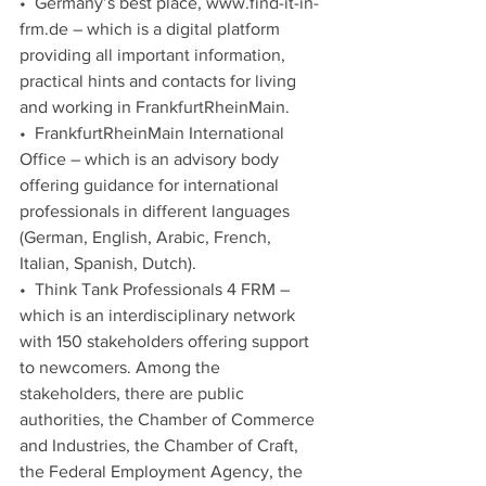
•  Germany’s best place, www.find-it-in-
frm.de – which is a digital platform 
providing all important information, 
practical hints and contacts for living 
and working in FrankfurtRheinMain. 
•  FrankfurtRheinMain International 
Office – which is an advisory body 
offering guidance for international 
professionals in different languages 
(German, English, Arabic, French, 
Italian, Spanish, Dutch).
•  Think Tank Professionals 4 FRM – 
which is an interdisciplinary network 
with 150 stakeholders offering support 
to newcomers. Among the 
stakeholders, there are public 
authorities, the Chamber of Commerce 
and Industries, the Chamber of Craft, 
the Federal Employment Agency, the 