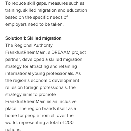
To reduce skill gaps, measures such as 
training, skilled migration and education 
based on the specific needs of 
employers need to be taken. 
Solution 1: Skilled migration
The Regional Authority 
FrankfurtRheinMain, a DREAAM project 
partner, developed a skilled migration 
strategy for attracting and retaining 
international young professionals. As 
the region’s economic development 
relies on foreign professionals, the 
strategy aims to promote 
FrankfurtRheinMain as an inclusive 
place. The region brands itself as a 
home for people from all over the 
world, representing a total of 200 
nations. 