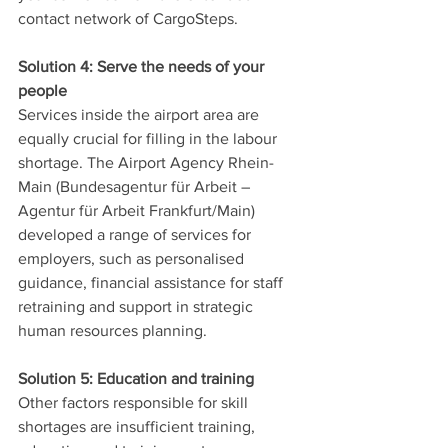
contact network of CargoSteps. 
Solution 4: Serve the needs of your 
people
Services inside the airport area are 
equally crucial for filling in the labour 
shortage. The Airport Agency Rhein-
Main (Bundesagentur für Arbeit – 
Agentur für Arbeit Frankfurt/Main) 
developed a range of services for 
employers, such as personalised 
guidance, financial assistance for staff 
retraining and support in strategic 
human resources planning. 
Solution 5: Education and training
Other factors responsible for skill 
shortages are insufficient training, 