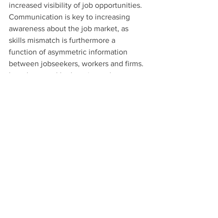
increased visibility of job opportunities. 
Communication is key to increasing 
awareness about the job market, as 
skills mismatch is furthermore a 
function of asymmetric information 
between jobseekers, workers and firms. 
In order to tackle the mismatch, career 
guidance and counselling services must 
be improved.