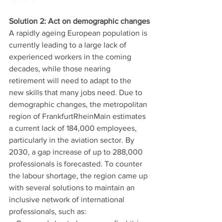
Solution 2: Act on demographic changes
A rapidly ageing European population is 
currently leading to a large lack of 
experienced workers in the coming 
decades, while those nearing 
retirement will need to adapt to the 
new skills that many jobs need. Due to 
demographic changes, the metropolitan 
region of FrankfurtRheinMain estimates 
a current lack of 184,000 employees, 
particularly in the aviation sector. By 
2030, a gap increase of up to 288,000 
professionals is forecasted. To counter 
the labour shortage, the region came up 
with several solutions to maintain an 
inclusive network of international 
professionals, such as: 