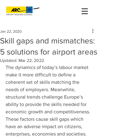
Jan 22, 2020
Skill gaps and mismatches:
5 solutions for airport areas
Updated:
Mar 22, 2022
The dynamics of today’s labour market 
make it more difficult to define a 
coherent set of skills matching the 
needs of employers. Meanwhile, 
structural trends challenge Europe’s 
ability to provide the skills needed for 
economic growth and competitiveness. 
These factors cause skill gaps which 
have an adverse impact on citizens, 
enterprises, economies and societies. 