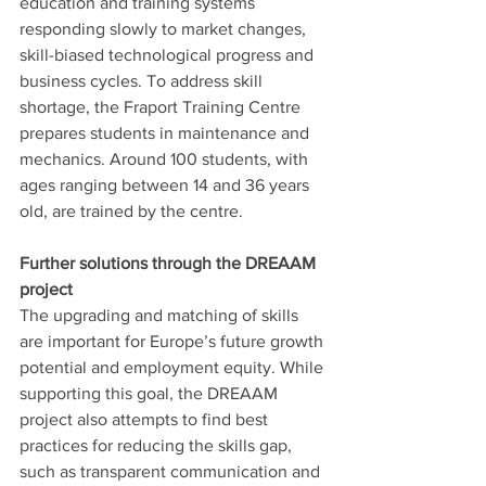
education and training systems 
responding slowly to market changes, 
skill-biased technological progress and 
business cycles. To address skill 
shortage, the Fraport Training Centre 
prepares students in maintenance and 
mechanics. Around 100 students, with 
ages ranging between 14 and 36 years 
old, are trained by the centre. 
Further solutions through the DREAAM 
project
The upgrading and matching of skills 
are important for Europe’s future growth 
potential and employment equity. While 
supporting this goal, the DREAAM 
project also attempts to find best 
practices for reducing the skills gap, 
such as transparent communication and 