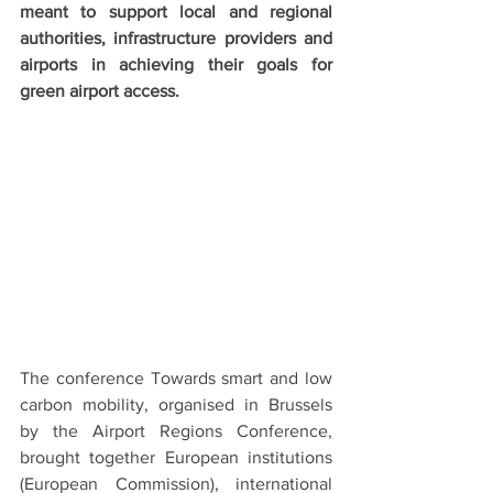
meant to support local and regional 
authorities, infrastructure providers and 
airports in achieving their goals for 
green airport access.
The conference Towards smart and low 
carbon mobility, organised in Brussels 
by the Airport Regions Conference, 
brought together European institutions 
(European Commission), international 