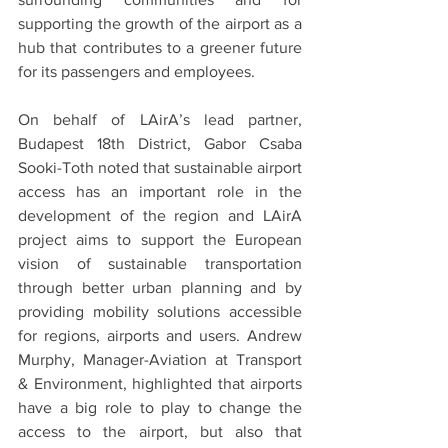
supporting the growth of the airport as a 
hub that contributes to a greener future 
for its passengers and employees.
On behalf of LAirA’s lead partner, 
Budapest 18th District, Gabor Csaba 
Sooki-Toth noted that sustainable airport 
access has an important role in the 
development of the region and LAirA 
project aims to support the European 
vision of sustainable transportation 
through better urban planning and by 
providing mobility solutions accessible 
for regions, airports and users. Andrew 
Murphy, Manager-Aviation at Transport 
& Environment, highlighted that airports 
have a big role to play to change the 
access to the airport, but also that 