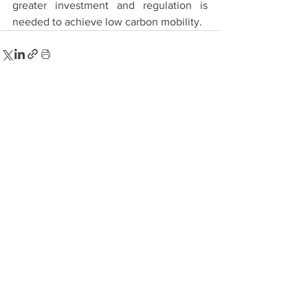
greater investment and regulation is 
needed to achieve low carbon mobility.