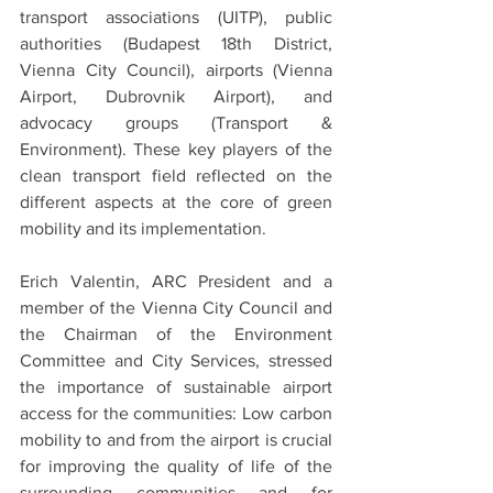
transport associations (UITP), public 
authorities (Budapest 18th District, 
Vienna City Council), airports (Vienna 
Airport, Dubrovnik Airport), and 
advocacy groups (Transport & 
Environment). These key players of the 
clean transport field reflected on the 
different aspects at the core of green 
mobility and its implementation.
Erich Valentin, ARC President and a 
member of the Vienna City Council and 
the Chairman of the Environment 
Committee and City Services, stressed 
the importance of sustainable airport 
access for the communities: Low carbon 
mobility to and from the airport is crucial 
for improving the quality of life of the 
surrounding communities and for 