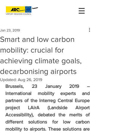
Jan 23, 2019
Smart and low carbon
mobility: crucial for
achieving climate goals,
decarbonising airports
Updated:
Aug 26, 2019
Brussels, 23 January 2019 – 
International mobility experts and 
partners of the Interreg Central Europe 
project LAirA (Landside Airport 
Accessibility), debated the merits of 
different solutions for low carbon 
mobility to airports. These solutions are 