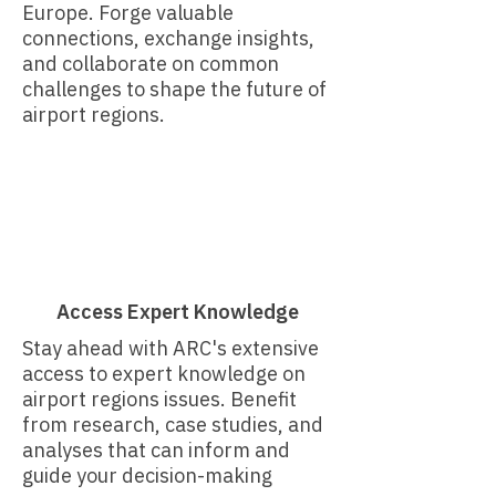
Europe. Forge valuable
connections, exchange insights,
and collaborate on common
challenges to shape the future of
airport regions.
Access Expert Knowledge
Stay ahead with ARC's extensive
access to expert knowledge on
airport regions issues. Benefit
from research, case studies, and
analyses that can inform and
guide your decision-making