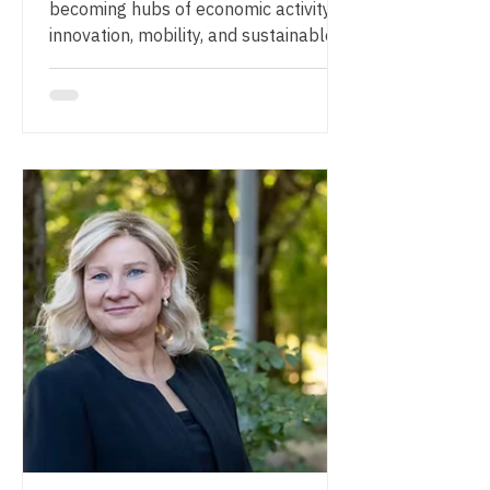
becoming hubs of economic activity,
innovation, mobility, and sustainable
development. But what are the key
factors that determine whether
development around an airport truly
succeeds? Join ARC on 17 September
2026, from 15:00–16:00 CET, for an
insightful webinar exploring how
airports and their surrounding regions
can create long-term value through
strategic planning, real estate
development, and strong stakeholder
collaboration. We are delig