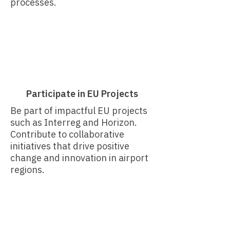
processes.​
Participate in EU Projects
Be part of impactful EU projects
such as Interreg and Horizon.
Contribute to collaborative
initiatives that drive positive
change and innovation in airport
regions.