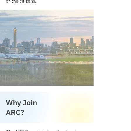
of the citizens.
Why Join
ARC?