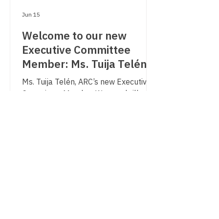
Jun 15
Welcome to our new
Executive Committee
Member: Ms. Tuija Telén
Ms. Tuija Telén, ARC’s new Executive
Committee Member We are thrilled to
share, that during our General
Assembly in May, a new Executive
Committee member has been
appointed by unanimity, Ms. Tuija
Telén, Regional Mayor of Helsinki -
Uusimaa Region in Finland since
November 2023. We are happy to
have her join us and would like to
congratulate her!