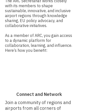
The ARC Secretariat works closely
with its members to shape
sustainable, innovative, and inclusive
airport regions through knowledge
sharing, EU policy advocacy, and
collaborative initiatives.​
As a member of ARC, you gain access
to a dynamic platform for
collaboration, learning, and influence.
Here’s how you benefit:
Connect and Network
Join a community of regions and
airports from all corners of