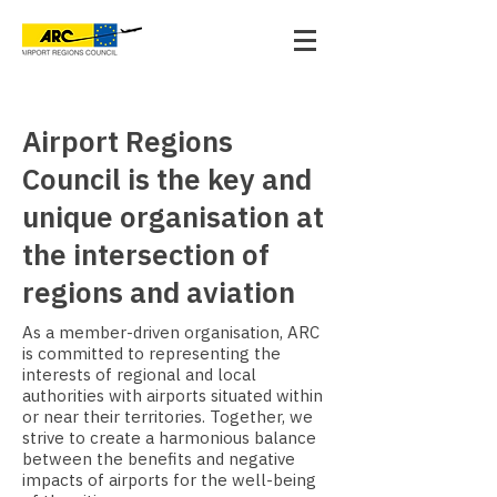
Airport Regions
Council is the key and
unique organisation at
the intersection of
regions and aviation
As a member-driven organisation, ARC
is committed to representing the
interests of regional and local
authorities with airports situated within
or near their territories. Together, we
strive to create a harmonious balance
between the benefits and negative
impacts of airports for the well-being