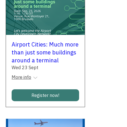
Airport Cities: Much more
than just some buildings
around a terminal
Wed 23 Sept
More info
Register now!