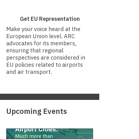
Get EU Representation
Make your voice heard at the
European Union level. ARC
advocates for its members,
ensuring that regional
perspectives are considered in
EU policies related to airports
and air transport.
Upcoming Events