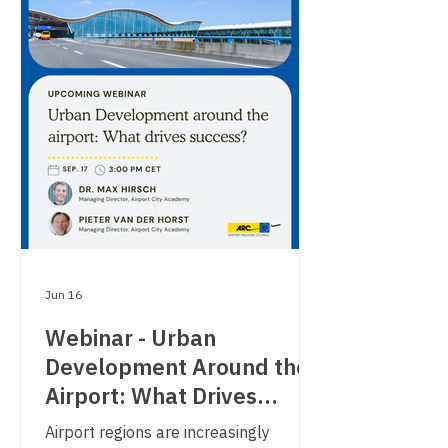
Jun 16
Webinar - Urban
Development Around the
Airport: What Drives
Success?
Airport regions are increasingly