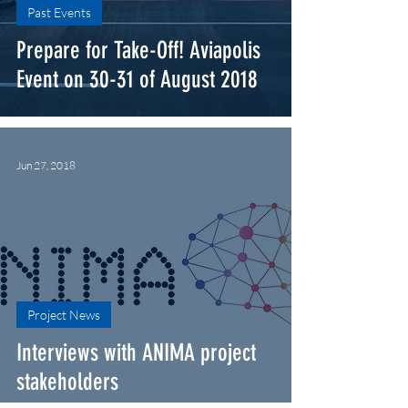
Past Events
Prepare for Take-Off! Aviapolis
Event on 30-31 of August 2018
Jun 27, 2018
Project News
Interviews with ANIMA project
stakeholders