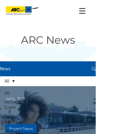
ARC News
News
All
All
Jun 21, 2019
Next
Event
Past
Events
Project News
Advocacy