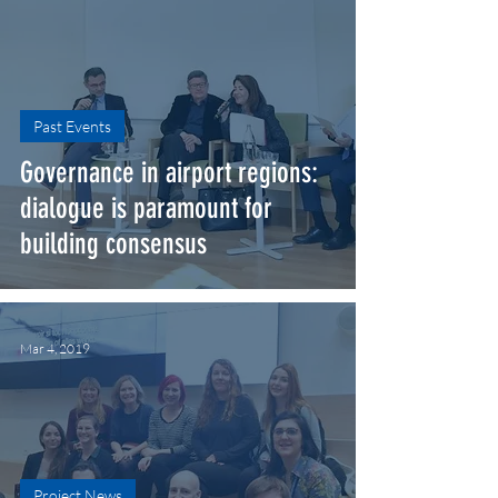
Past Events
Governance in airport regions:
dialogue is paramount for
building consensus
Mar 4, 2019
Project News