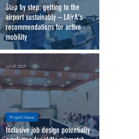
Step by step: getting to the
Project
News
airport sustainably – LAirA's
Newsfeed
recommendations for active
mobility
Jun 18, 2019
Project News
Inclusive job design potentially