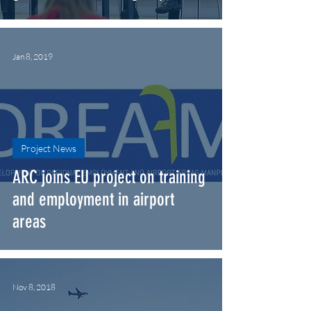
Jan 8, 2019
Project News
ARC joins EU project on training
and employment in airport
areas
Nov 8, 2018