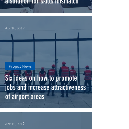
a solution for skills mismatch
Apr 18, 2019
Project News
Six ideas on how to promote
jobs and increase attractiveness
of airport areas
Apr 12, 2019