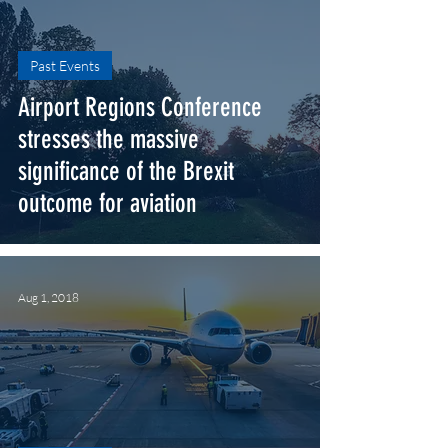
Past Events
Airport Regions Conference
stresses the massive
significance of the Brexit​
outcome for aviation
Aug 1, 2018