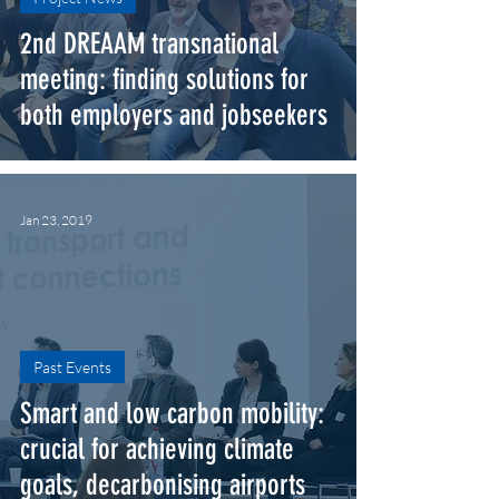
2nd DREAAM transnational
meeting: finding solutions for
both employers a​nd jobseekers
Jan 23, 2019
Past Events
Smart and low carbon mobility:
crucial for achieving climate
goals, decarbonising airports